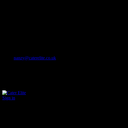
Cater Elite offers exceptional hospitality staffing solutions
Cater Elite Proactively builds dedicated teams
Fostering long-lasting relationships
We strive for excellence in all that we do
We embrace innovation maintaining the highest standards
efficient
and ethical recruitment services
Call us 01202 119 748
nanzy@caterelite.co.uk
Sign in
×
User Login
Click to login with Demo User