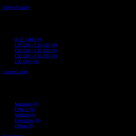
Expand all Filters
Offered Salary
0- £15,000
(0)
£15,000 - £20,000
(0)
£20,000 - £30,000
(0)
£30,000 - £50,000
(0)
£50,000+
(0)
Career Level
Manager
(0)
Officer
(0)
Student
(0)
Executive
(0)
Others
(0)