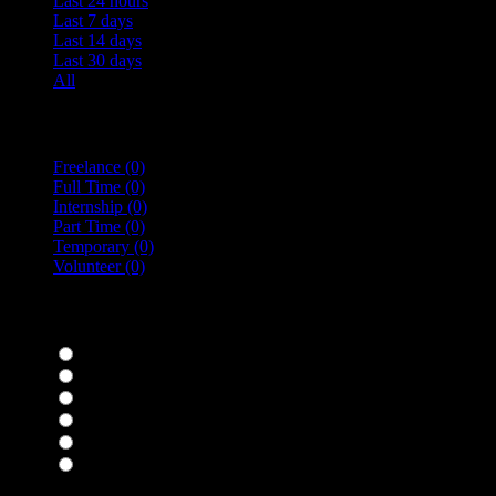
Last 24 hours
Last 7 days
Last 14 days
Last 30 days
All
Vacancy Type
Freelance
(0)
Full Time
(0)
Internship
(0)
Part Time
(0)
Temporary
(0)
Volunteer
(0)
specialisms
Bar Staff
(0)
Chefs
(0)
Housekeepers
(0)
Kitchen Staff
(0)
Waiting Staff
(0)
Waiting Staff test
(0)