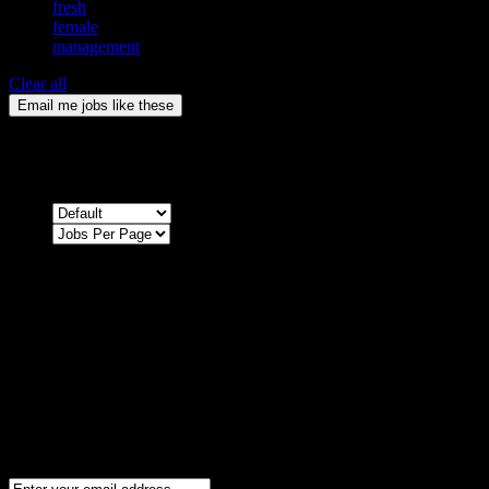
fresh
female
management
Clear all
Email me jobs like these
0
Jobs & Vacancies
Sort by
Sorry !
There are no listings matching your search.
Please re-check the spelling of your keyword
Try broadening your search by using general terms
Try adjusting the filters applied by you
NEWSLETTER
Subscribe to the Cater Elite newsletter to get the latest jobs posted, c