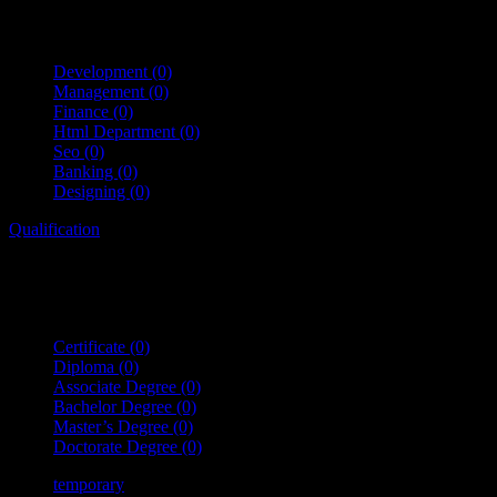
Development
(0)
Management
(0)
Finance
(0)
Html Department
(0)
Seo
(0)
Banking
(0)
Designing
(0)
Qualification
Certificate
(0)
Diploma
(0)
Associate Degree
(0)
Bachelor Degree
(0)
Master’s Degree
(0)
Doctorate Degree
(0)
temporary