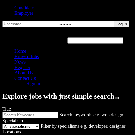
Candidate
Employer
Forgot Password?
Hover or click the text box below
Home
Browse Jobs
News
Register
About Us
Contact Us
Sign in
Explore jobs with just simple search...
Title
Search keywords e.g. web design
Specialism
Filter by specialisms e.g. developer, designer
Locations