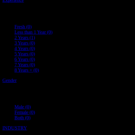
Experience
Fresh
(0)
Less than 1 Year
(0)
2 Years
(1)
3 Years
(0)
4 Years
(0)
5 Years
(0)
6 Years
(0)
7 Years
(0)
8 Years +
(0)
Gender
Male
(0)
Female
(0)
Both
(0)
INDUSTRY