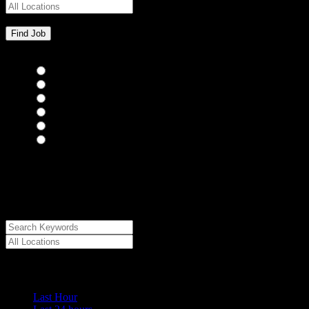
Bar Staff
(0)
Chefs
(0)
Housekeepers
(0)
Kitchen Staff
(0)
Waiting Staff
(0)
Waiting Staff test
(0)
{"posts_per_page":"24","post_type":"jobs","paged":1,"order":"DES
{"meta_value":"DESC","post_date":"DESC"},"post_status":"publish",
{"taxonomy":"job_type","field":"slug","terms":["temporary"]}]},"
{"key":"cs_job_expired","value":1786119856,"compare":">="},{"key
["18419","18420"]}
Date Posted
Last Hour