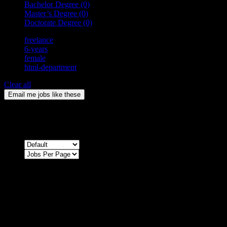
Bachelor Degree
(0)
Master’s Degree
(0)
Doctorate Degree
(0)
freelance
6-years
female
html-department
Clear all
Email me jobs like these
0
Jobs & Vacancies
Sort by
Sorry !
There are no listings matching your search.
Please re-check the spelling of your keyword
Try broadening your search by using general terms
Try adjusting the filters applied by you