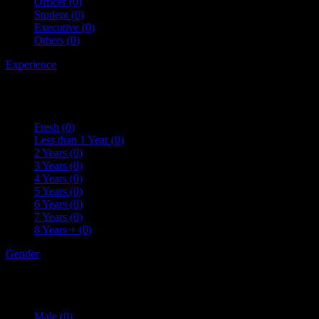
Officer
(0)
Student
(0)
Executive
(0)
Others
(0)
Experience
Fresh
(0)
Less than 1 Year
(0)
2 Years
(0)
3 Years
(0)
4 Years
(0)
5 Years
(0)
6 Years
(0)
7 Years
(0)
8 Years +
(0)
Gender
Male
(0)