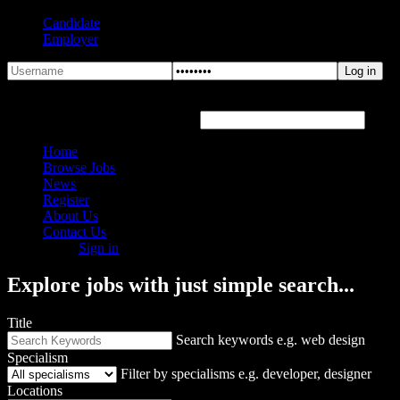
Candidate
Employer
Forgot Password?
Hover or click the text box below
Home
Browse Jobs
News
Register
About Us
Contact Us
Sign in
Explore jobs with just simple search...
Title
Search keywords e.g. web design
Specialism
Filter by specialisms e.g. developer, designer
Locations