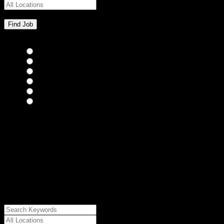
Bar Staff
(0)
Chefs
(0)
Housekeepers
(0)
Kitchen Staff
(0)
Waiting Staff
(0)
Waiting Staff test
(0)
{"posts_per_page":"24","post_type":"jobs","paged":1,"order":"DES
{"meta_value":"DESC","post_date":"DESC"},"post_status":"publish",
{"relation":"AND","0":["","","",
{"taxonomy":"job_type","field":"slug","terms":
["freelance"]}]},"meta_query":
[{"key":"cs_job_posted","value":1785988580,"compare":"<="},
{"key":"cs_job_expired","value":1785988580,"compare":">="},
{"key":"cs_job_status","value":"active","compare":"="},
{"key":"cs_job_featured","compare":"EXISTS","type":"STRING"}
[],[]],"post__in":[0]}