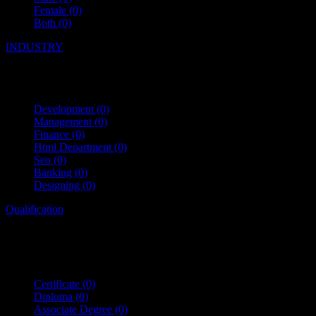
Female
(0)
Both
(0)
INDUSTRY
Development
(0)
Management
(0)
Finance
(0)
Html Department
(0)
Seo
(0)
Banking
(0)
Designing
(0)
Qualification
Certificate
(0)
Diploma
(0)
Associate Degree
(0)