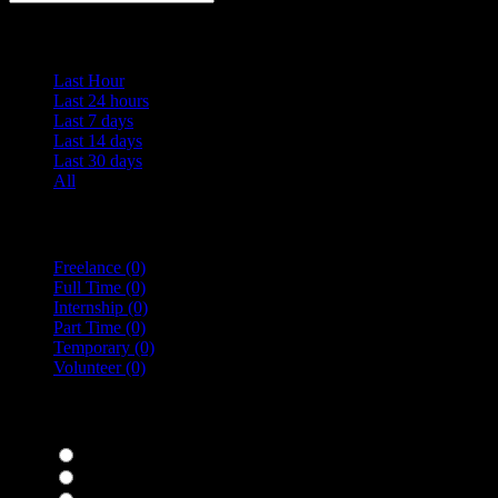
Date Posted
Last Hour
Last 24 hours
Last 7 days
Last 14 days
Last 30 days
All
Vacancy Type
Freelance
(0)
Full Time
(0)
Internship
(0)
Part Time
(0)
Temporary
(0)
Volunteer
(0)
specialisms
Bar Staff
(0)
Chefs
(0)