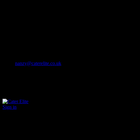
Cater Elite offers exceptional hospitality staffing solutions
Cater Elite Proactively builds dedicated teams
Fostering long-lasting relationships
We strive for excellence in all that we do
We embrace innovation maintaining the highest standards
efficient
and ethical recruitment services
Call us 01202 119 748
nanzy@caterelite.co.uk
Sign in
×
User Login
Click to login with Demo User