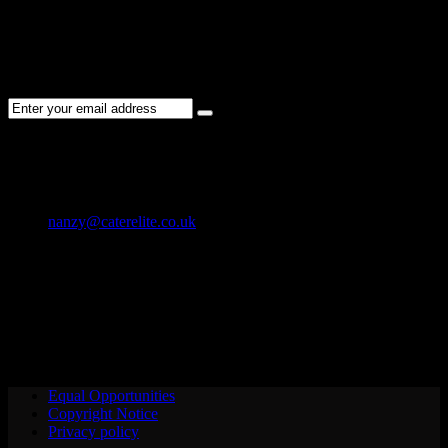
NEWSLETTER
Subscribe to the Cater Elite newsletter to get the latest jobs posted,
candidates ,and other latest news stay updated.
CONTACT US
01202 119 748
nanzy@caterelite.co.uk
Cater-Elite House Bournemouth
Equal Opportunities
Copyright Notice
Privacy policy