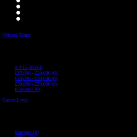
Housekeepers
(0)
Kitchen Staff
(0)
Waiting Staff
(0)
Waiting Staff test
(0)
Expand all Filters
Offered Salary
0- £15,000
(0)
£15,000 - £20,000
(0)
£20,000 - £30,000
(0)
£30,000 - £50,000
(0)
£50,000+
(0)
Career Level
Manager
(0)