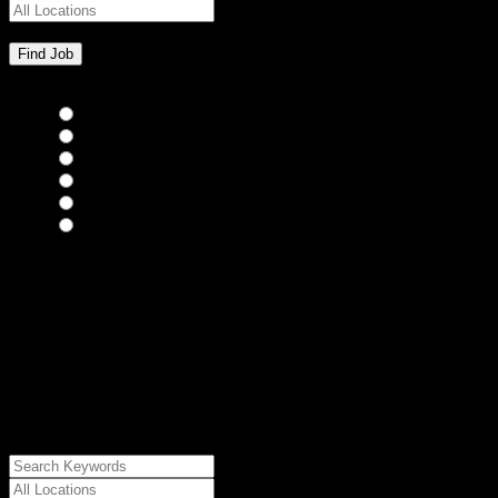
Bar Staff
(0)
Chefs
(0)
Housekeepers
(0)
Kitchen Staff
(0)
Waiting Staff
(0)
Waiting Staff test
(0)
{"posts_per_page":"24","post_type":"jobs","paged":1,"order":"DES
{"meta_value":"DESC","post_date":"DESC"},"post_status":"publish",
{"relation":"AND","0":["","","",
{"taxonomy":"job_type","field":"slug","terms":
["freelance"]}]},"meta_query":
[{"key":"cs_job_posted","value":1786209657,"compare":"<="},
{"key":"cs_job_expired","value":1786209657,"compare":">="},
{"key":"cs_job_status","value":"active","compare":"="},
{"key":"cs_job_featured","compare":"EXISTS","type":"STRING"}
[],[]],"post__in":[0]}