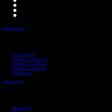
Housekeepers
(0)
Kitchen Staff
(0)
Waiting Staff
(0)
Waiting Staff test
(0)
Expand all Filters
Offered Salary
0- £15,000
(0)
£15,000 - £20,000
(0)
£20,000 - £30,000
(0)
£30,000 - £50,000
(0)
£50,000+
(0)
Career Level
Manager
(0)