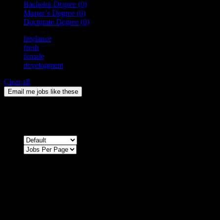
Bachelor Degree
(0)
Master’s Degree
(0)
Doctorate Degree
(0)
freelance
fresh
female
development
Clear all
Email me jobs like these
0
Jobs & Vacancies
Sort by
Sorry !
There are no listings matching your search.
Please re-check the spelling of your keyword
Try broadening your search by using general terms
Try adjusting the filters applied by you