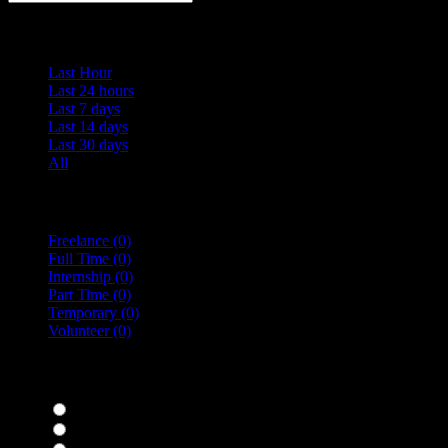
Date Posted
Last Hour
Last 24 hours
Last 7 days
Last 14 days
Last 30 days
All
Vacancy Type
Freelance
(0)
Full Time
(0)
Internship
(0)
Part Time
(0)
Temporary
(0)
Volunteer
(0)
specialisms
Bar Staff
(0)
Chefs
(0)