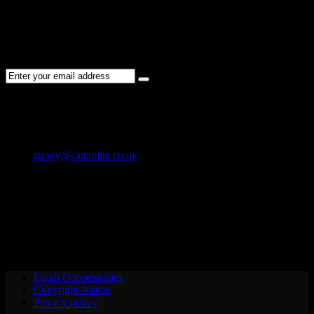
NEWSLETTER
Subscribe to the Cater Elite newsletter to get the latest jobs posted,
candidates ,and other latest news stay updated.
CONTACT US
01202 119 748
nanzy@caterelite.co.uk
Cater-Elite House Bournemouth
Equal Opportunities
Copyright Notice
Privacy policy