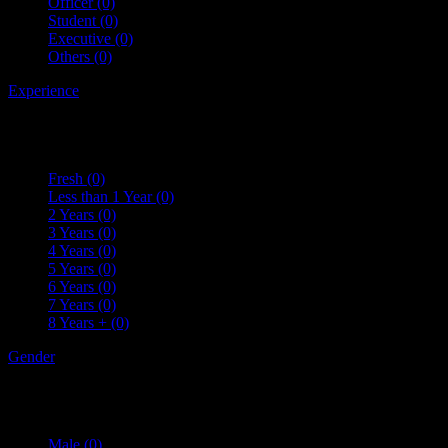
Officer
(0)
Student
(0)
Executive
(0)
Others
(0)
Experience
Fresh
(0)
Less than 1 Year
(0)
2 Years
(0)
3 Years
(0)
4 Years
(0)
5 Years
(0)
6 Years
(0)
7 Years
(0)
8 Years +
(0)
Gender
Male
(0)