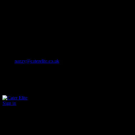
Cater Elite offers exceptional hospitality staffing solutions
Cater Elite Proactively builds dedicated teams
Fostering long-lasting relationships
We strive for excellence in all that we do
We embrace innovation maintaining the highest standards
efficient
and ethical recruitment services
Call us 01202 119 748
nanzy@caterelite.co.uk
Sign in
×
User Login
Click to login with Demo User