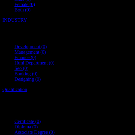
Female
(0)
Both
(0)
INDUSTRY
Development
(0)
Management
(0)
Finance
(0)
Html Department
(0)
Seo
(0)
Banking
(0)
Designing
(0)
Qualification
Certificate
(0)
Diploma
(0)
Associate Degree
(0)