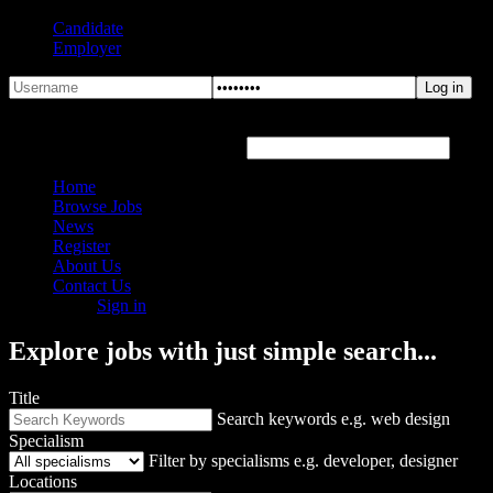
Candidate
Employer
Forgot Password?
Hover or click the text box below
Home
Browse Jobs
News
Register
About Us
Contact Us
Sign in
Explore jobs with just simple search...
Title
Search keywords e.g. web design
Specialism
Filter by specialisms e.g. developer, designer
Locations