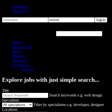
Candidate
Employer
Forgot Password?
Hover or click the text box below
Home
Browse Jobs
News
Register
About Us
Contact Us
Sign in
Explore jobs with just simple search...
Title
Search keywords e.g. web design
Specialism
Filter by specialisms e.g. developer, designer
Locations