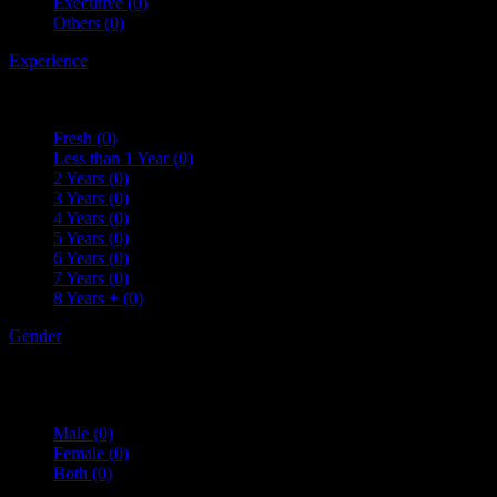
Executive
(0)
Others
(0)
Experience
Fresh
(0)
Less than 1 Year
(0)
2 Years
(0)
3 Years
(0)
4 Years
(0)
5 Years
(0)
6 Years
(0)
7 Years
(0)
8 Years +
(0)
Gender
Male
(0)
Female
(0)
Both
(0)