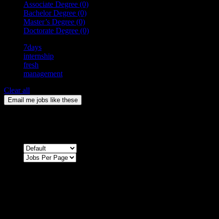
Associate Degree
(0)
Bachelor Degree
(0)
Master’s Degree
(0)
Doctorate Degree
(0)
7days
internship
fresh
management
Clear all
Email me jobs like these
0
Jobs & Vacancies
Sort by
Sorry !
There are no listings matching your search.
Please re-check the spelling of your keyword
Try broadening your search by using general terms
Try adjusting the filters applied by you