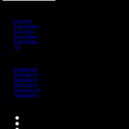
Date Posted
Last Hour
Last 24 hours
Last 7 days
Last 14 days
Last 30 days
All
Vacancy Type
Freelance
(0)
Full Time
(0)
Internship
(0)
Part Time
(0)
Temporary
(0)
Volunteer
(0)
specialisms
Bar Staff
(0)
Chefs
(0)