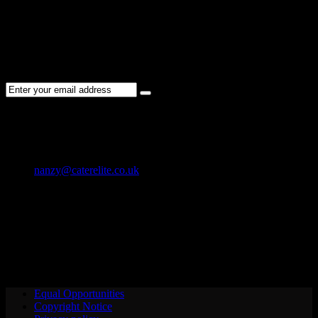
NEWSLETTER
Subscribe to the Cater Elite newsletter to get the latest jobs posted,
candidates ,and other latest news stay updated.
CONTACT US
01202 119 748
nanzy@caterelite.co.uk
Cater-Elite House Bournemouth
Equal Opportunities
Copyright Notice