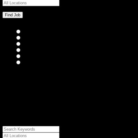
Bar Staff
(0)
Chefs
(0)
Housekeepers
(0)
Kitchen Staff
(0)
Waiting Staff
(0)
Waiting Staff test
(0)
{"posts_per_page":"24","post_type":"jobs","paged":1,"order":"DES
{"meta_value":"DESC","post_date":"DESC"},"post_status":"publish",
{"relation":"AND","0":["","","",
{"taxonomy":"job_type","field":"slug","terms":
["internship"]}]},"meta_query":
[{"key":"cs_job_posted","value":1786209156,"compare":"<="},
{"key":"cs_job_expired","value":1786209156,"compare":">="},
{"key":"cs_job_status","value":"active","compare":"="},
{"key":"cs_job_featured","compare":"EXISTS","type":"STRING"}
[],[]],"post__in":[0]}