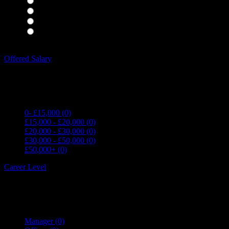
Housekeepers
(0)
Kitchen Staff
(0)
Waiting Staff
(0)
Waiting Staff test
(0)
Expand all Filters
Offered Salary
0- £15,000
(0)
£15,000 - £20,000
(0)
£20,000 - £30,000
(0)
£30,000 - £50,000
(0)
£50,000+
(0)
Career Level
Manager
(0)