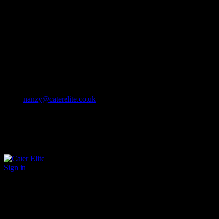
Cater Elite offers exceptional hospitality staffing solutions
Cater Elite Proactively builds dedicated teams
Fostering long-lasting relationships
We strive for excellence in all that we do
We embrace innovation maintaining the highest standards
efficient
and ethical recruitment services
Call us 01202 119 748
nanzy@caterelite.co.uk
Sign in
×
User Login
Click to login with Demo User