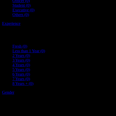
Officer
(0)
Student
(0)
Executive
(0)
Others
(0)
Experience
Fresh
(0)
Less than 1 Year
(0)
2 Years
(0)
3 Years
(0)
4 Years
(0)
5 Years
(0)
6 Years
(0)
7 Years
(0)
8 Years +
(0)
Gender