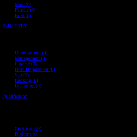
Male
(0)
Female
(0)
Both
(0)
INDUSTRY
Development
(0)
Management
(0)
Finance
(0)
Html Department
(0)
Seo
(0)
Banking
(0)
Designing
(0)
Qualification
Certificate
(0)
Diploma
(0)