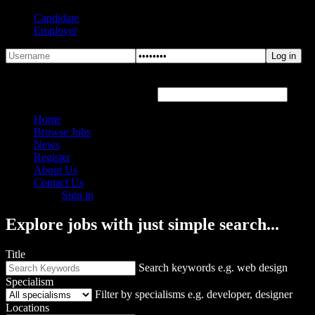
Candidate
Employer
Forgot Password?
Hover or click the text box below
Home
Browse Jobs
News
Register
About Us
Contact Us
Sign in
Explore jobs with just simple search...
Title
Search keywords e.g. web design
Specialism
Filter by specialisms e.g. developer, designer
Locations