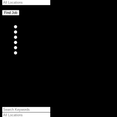
Bar Staff
(0)
Chefs
(0)
Housekeepers
(0)
Kitchen Staff
(0)
Waiting Staff
(0)
Waiting Staff test
(0)
{"posts_per_page":"24","post_type":"jobs","paged":1,"order":"DES
{"meta_value":"DESC","post_date":"DESC"},"post_status":"publish",
{"relation":"AND","0":["","","",
{"taxonomy":"job_type","field":"slug","terms":
["freelance"]}]},"meta_query":
[{"key":"cs_job_posted","value":1786032836,"compare":"<="},
{"key":"cs_job_expired","value":1786032836,"compare":">="},
{"key":"cs_job_status","value":"active","compare":"="},
{"key":"cs_job_featured","compare":"EXISTS","type":"STRING"}
[],[]],"post__in":[0]}