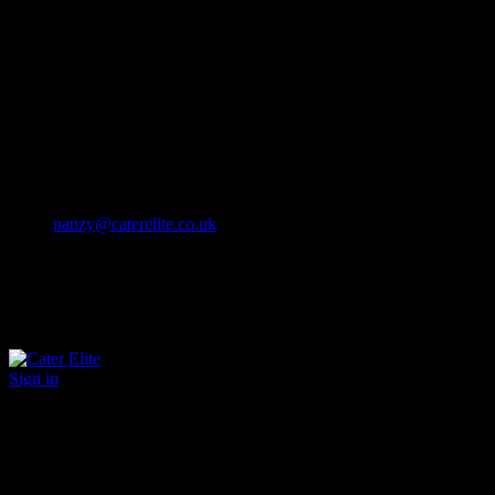
Cater Elite offers exceptional hospitality staffing solutions
Cater Elite Proactively builds dedicated teams
Fostering long-lasting relationships
We strive for excellence in all that we do
We embrace innovation maintaining the highest standards
efficient
and ethical recruitment services
Call us 01202 119 748
nanzy@caterelite.co.uk
Sign in
×
User Login
Click to login with Demo User