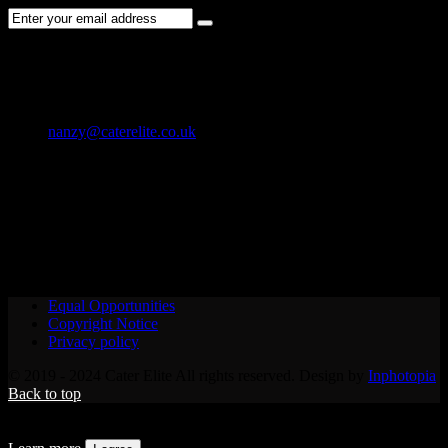
CONTACT US
01202 119 748
nanzy@caterelite.co.uk
Cater-Elite House Bournemouth
Equal Opportunities
Copyright Notice
Privacy policy
© 2019 - 2024 Cater Elite All rights reserved. Design by
Inphotopia
Back to top
We use cookies to provide you with the best possible user
experience. By continuing to use our site, you agree to their use.