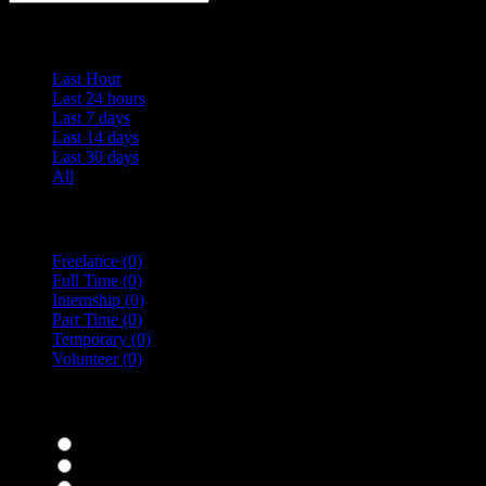
Date Posted
Last Hour
Last 24 hours
Last 7 days
Last 14 days
Last 30 days
All
Vacancy Type
Freelance
(0)
Full Time
(0)
Internship
(0)
Part Time
(0)
Temporary
(0)
Volunteer
(0)
specialisms
Bar Staff
(0)
Chefs
(0)