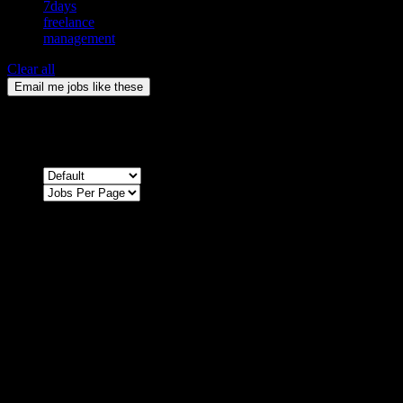
7days
freelance
management
Clear all
Email me jobs like these
0
Jobs & Vacancies
Sort by
Sorry !
There are no listings matching your search.
Please re-check the spelling of your keyword
Try broadening your search by using general terms
Try adjusting the filters applied by you
NEWSLETTER
Subscribe to the Cater Elite newsletter to get the latest jobs posted,
candidates ,and other latest news stay updated.