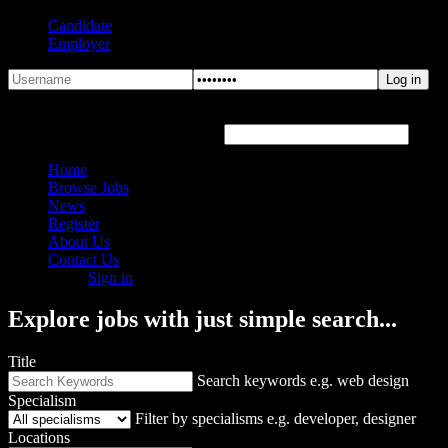
Candidate
Employer
Forgot Password?
Hover or click the text box below
Home
Browse Jobs
News
Register
About Us
Contact Us
Sign in
Explore jobs with just simple search...
Title
Search keywords e.g. web design
Specialism
Filter by specialisms e.g. developer, designer
Locations