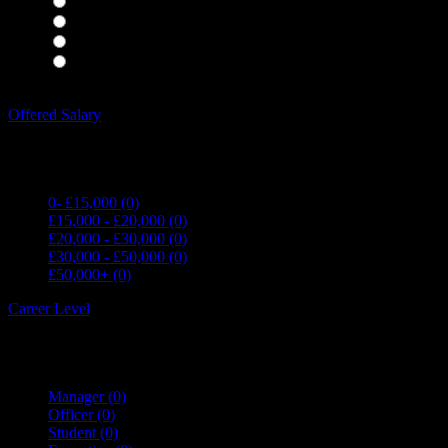
Housekeepers
(0)
Kitchen Staff
(0)
Waiting Staff
(0)
Waiting Staff test
(0)
Expand all Filters
Offered Salary
0- £15,000
(0)
£15,000 - £20,000
(0)
£20,000 - £30,000
(0)
£30,000 - £50,000
(0)
£50,000+
(0)
Career Level
Manager
(0)
Officer
(0)
Student
(0)