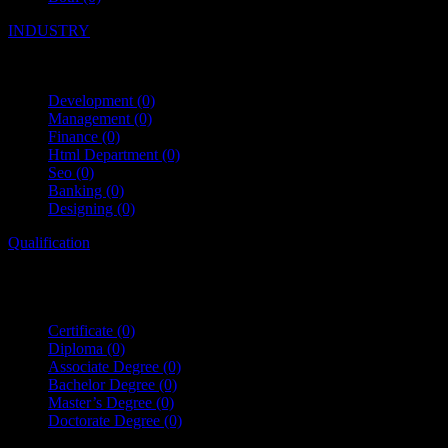
INDUSTRY
Development
(0)
Management
(0)
Finance
(0)
Html Department
(0)
Seo
(0)
Banking
(0)
Designing
(0)
Qualification
Certificate
(0)
Diploma
(0)
Associate Degree
(0)
Bachelor Degree
(0)
Master’s Degree
(0)
Doctorate Degree
(0)