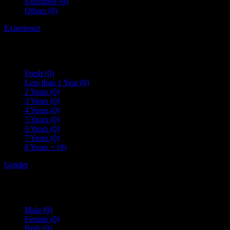
Executive
(0)
Others
(0)
Experience
Fresh
(0)
Less than 1 Year
(0)
2 Years
(0)
3 Years
(0)
4 Years
(0)
5 Years
(0)
6 Years
(0)
7 Years
(0)
8 Years +
(0)
Gender
Male
(0)
Female
(0)
Both
(0)