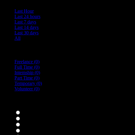
Last Hour
Last 24 hours
Last 7 days
Last 14 days
Last 30 days
All
Vacancy Type
Freelance
(0)
Full Time
(0)
Internship
(0)
Part Time
(0)
Temporary
(0)
Volunteer
(0)
specialisms
Bar Staff
(0)
Chefs
(0)
Housekeepers
(0)
Kitchen Staff
(0)