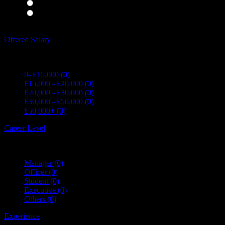
Waiting Staff
(0)
Waiting Staff test
(0)
Expand all Filters
Offered Salary
0- £15,000
(0)
£15,000 - £20,000
(0)
£20,000 - £30,000
(0)
£30,000 - £50,000
(0)
£50,000+
(0)
Career Level
Manager
(0)
Officer
(0)
Student
(0)
Executive
(0)
Others
(0)
Experience