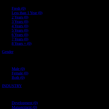
Fresh
(0)
Less than 1 Year
(0)
2 Years
(0)
3 Years
(0)
4 Years
(0)
5 Years
(0)
6 Years
(0)
7 Years
(0)
8 Years +
(0)
Gender
Male
(0)
Female
(0)
Both
(0)
INDUSTRY
Development
(0)
Management
(0)