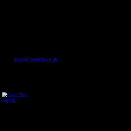
Cater Elite offers exceptional hospitality staffing solutions
Cater Elite Proactively builds dedicated teams
Fostering long-lasting relationships
We strive for excellence in all that we do
We embrace innovation maintaining the highest standards
efficient
and ethical recruitment services
Call us 01202 119 748
nanzy@caterelite.co.uk
Sign in
×
User Login
Click to login with Demo User