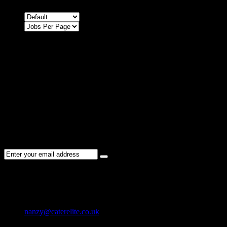
Sort by
Sorry !
There are no listings matching your search.
Please re-check the spelling of your keyword
Try broadening your search by using general terms
Try adjusting the filters applied by you
NEWSLETTER
Subscribe to the Cater Elite newsletter to get the latest jobs posted,
candidates ,and other latest news stay updated.
CONTACT US
01202 119 748
nanzy@caterelite.co.uk