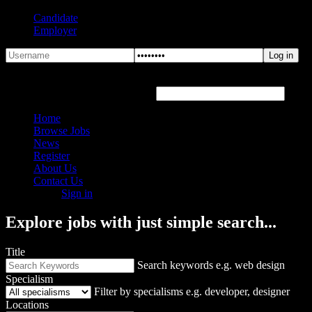
Candidate
Employer
Forgot Password?
Hover or click the text box below
Home
Browse Jobs
News
Register
About Us
Contact Us
Sign in
Explore jobs with just simple search...
Title
Search keywords e.g. web design
Specialism
Filter by specialisms e.g. developer, designer
Locations