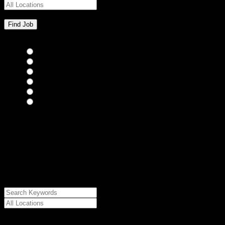
Bar Staff
(0)
Chefs
(0)
Housekeepers
(0)
Kitchen Staff
(0)
Waiting Staff
(0)
Waiting Staff test
(0)
{"posts_per_page":"24","post_type":"jobs","paged":1,"order":"DES
{"meta_value":"DESC","post_date":"DESC"},"post_status":"publish",
{"relation":"AND","0":["","",""]},"meta_query":
[{"key":"cs_job_posted","value":1786357103,"compare":"<="},
{"key":"cs_job_expired","value":1786357103,"compare":">="},
{"key":"cs_job_status","value":"active","compare":"="},
{"key":"cs_job_featured","compare":"EXISTS","type":"STRING"}
[],[]],"post__in":[0]}
Date Posted