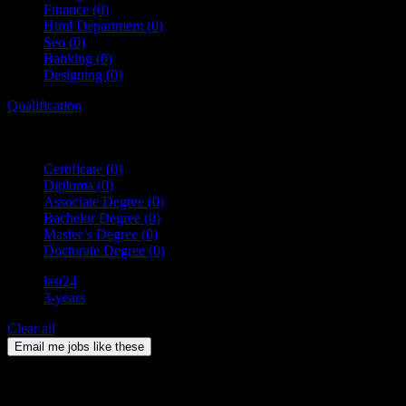
Finance
(0)
Html Department
(0)
Seo
(0)
Banking
(0)
Designing
(0)
Qualification
Certificate
(0)
Diploma
(0)
Associate Degree
(0)
Bachelor Degree
(0)
Master’s Degree
(0)
Doctorate Degree
(0)
last24
3-years
Clear all
Email me jobs like these
0
Jobs & Vacancies