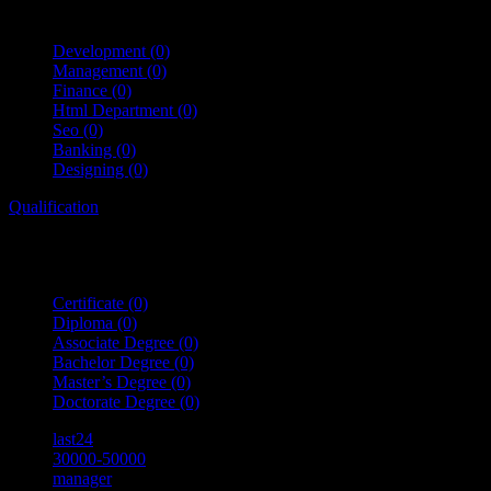
Development
(0)
Management
(0)
Finance
(0)
Html Department
(0)
Seo
(0)
Banking
(0)
Designing
(0)
Qualification
Certificate
(0)
Diploma
(0)
Associate Degree
(0)
Bachelor Degree
(0)
Master’s Degree
(0)
Doctorate Degree
(0)
last24
30000-50000
manager