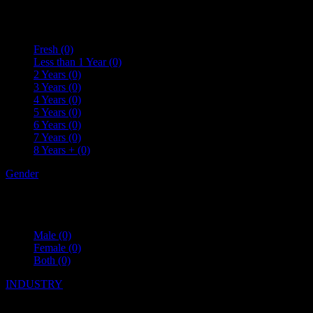
Fresh
(0)
Less than 1 Year
(0)
2 Years
(0)
3 Years
(0)
4 Years
(0)
5 Years
(0)
6 Years
(0)
7 Years
(0)
8 Years +
(0)
Gender
Male
(0)
Female
(0)
Both
(0)
INDUSTRY