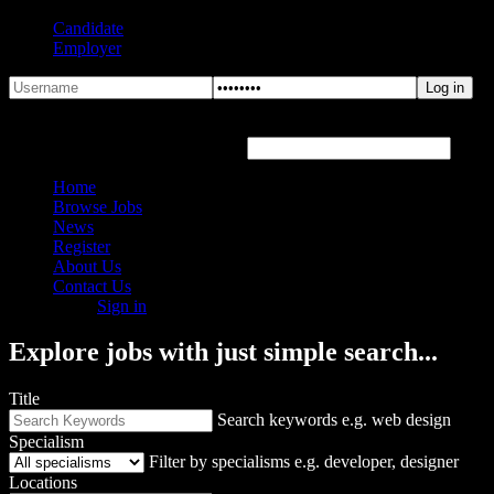
Candidate
Employer
Forgot Password?
Hover or click the text box below
Home
Browse Jobs
News
Register
About Us
Contact Us
Sign in
Explore jobs with just simple search...
Title
Search keywords e.g. web design
Specialism
Filter by specialisms e.g. developer, designer
Locations