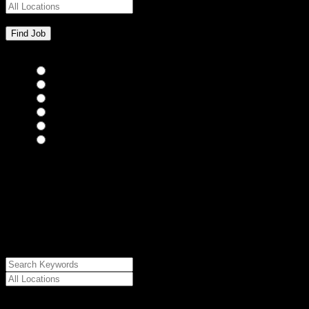
Bar Staff
(0)
Chefs
(0)
Housekeepers
(0)
Kitchen Staff
(0)
Waiting Staff
(0)
Waiting Staff test
(0)
{"posts_per_page":"24","post_type":"jobs","paged":1,"order":"DES
{"meta_value":"DESC","post_date":"DESC"},"post_status":"publish",
{"relation":"AND","0":["","",""]},"meta_query":
[{"key":"cs_job_posted","value":1786363410,"compare":"<="},
{"key":"cs_job_expired","value":1786363410,"compare":">="},
{"key":"cs_job_status","value":"active","compare":"="},
{"key":"cs_job_featured","compare":"EXISTS","type":"STRING"}
[],[]],"post__in":[0]}
Date Posted