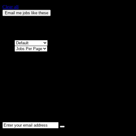
Clear all
Email me jobs like these
0
Jobs & Vacancies
Sort by
Sorry !
There are no listings matching your search.
Please re-check the spelling of your keyword
Try broadening your search by using general terms
Try adjusting the filters applied by you
NEWSLETTER
Subscribe to the Cater Elite newsletter to get the latest jobs posted,
candidates ,and other latest news stay updated.