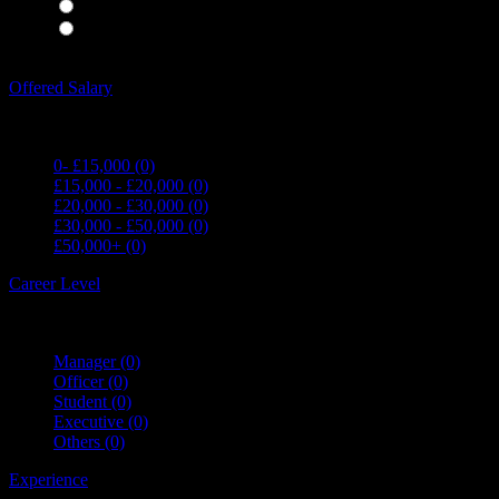
Waiting Staff
(0)
Waiting Staff test
(0)
Expand all Filters
Offered Salary
0- £15,000
(0)
£15,000 - £20,000
(0)
£20,000 - £30,000
(0)
£30,000 - £50,000
(0)
£50,000+
(0)
Career Level
Manager
(0)
Officer
(0)
Student
(0)
Executive
(0)
Others
(0)
Experience