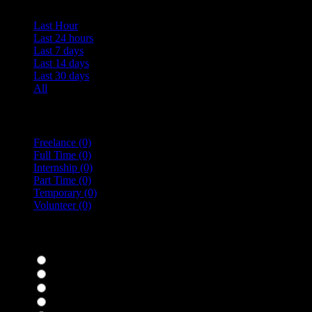
Last Hour
Last 24 hours
Last 7 days
Last 14 days
Last 30 days
All
Vacancy Type
Freelance
(0)
Full Time
(0)
Internship
(0)
Part Time
(0)
Temporary
(0)
Volunteer
(0)
specialisms
Bar Staff
(0)
Chefs
(0)
Housekeepers
(0)
Kitchen Staff
(0)