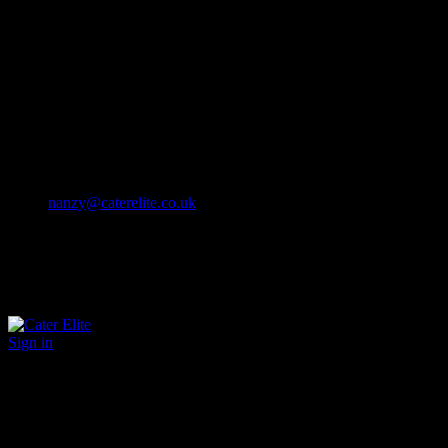
Cater Elite offers exceptional hospitality staffing solutions
Cater Elite Proactively builds dedicated teams
Fostering long-lasting relationships
We strive for excellence in all that we do
We embrace innovation maintaining the highest standards
efficient
and ethical recruitment services
Call us 01202 119 748
nanzy@caterelite.co.uk
Sign in
×
User Login
Click to login with Demo User