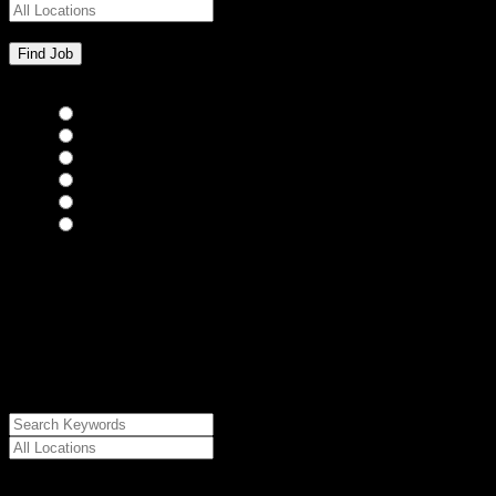
Bar Staff
(0)
Chefs
(0)
Housekeepers
(0)
Kitchen Staff
(0)
Waiting Staff
(0)
Waiting Staff test
(0)
{"posts_per_page":"24","post_type":"jobs","paged":1,"order":"DES
{"meta_value":"DESC","post_date":"DESC"},"post_status":"publish",
{"relation":"AND","0":["","",""]},"meta_query":
[{"key":"cs_job_posted","value":1786273767,"compare":"<="},
{"key":"cs_job_expired","value":1786273767,"compare":">="},
{"key":"cs_job_status","value":"active","compare":"="},
{"key":"cs_job_featured","compare":"EXISTS","type":"STRING"}
[],[]],"post__in":[0]}
Date Posted