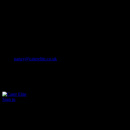
Cater Elite offers exceptional hospitality staffing solutions
Cater Elite Proactively builds dedicated teams
Fostering long-lasting relationships
We strive for excellence in all that we do
We embrace innovation maintaining the highest standards
efficient
and ethical recruitment services
Call us 01202 119 748
nanzy@caterelite.co.uk
Sign in
×
User Login
Click to login with Demo User