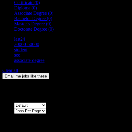
Certificate
(0)
Diploma
(0)
Associate Degree
(0)
Bachelor Degree
(0)
Master’s Degree
(0)
Doctorate Degree
(0)
last24
30000-50000
student
seo
associate-degree
Clear all
Email me jobs like these
0
Jobs & Vacancies
Sort by
Sorry !
There are no listings matching your search.