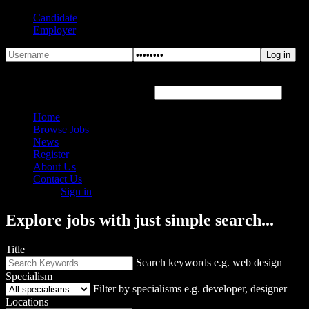
Candidate
Employer
Forgot Password?
Hover or click the text box below
Home
Browse Jobs
News
Register
About Us
Contact Us
Sign in
Explore jobs with just simple search...
Title
Search keywords e.g. web design
Specialism
Filter by specialisms e.g. developer, designer
Locations