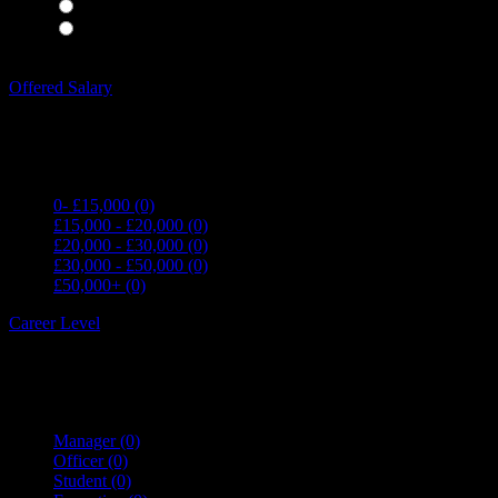
Waiting Staff
(0)
Waiting Staff test
(0)
Expand all Filters
Offered Salary
0- £15,000
(0)
£15,000 - £20,000
(0)
£20,000 - £30,000
(0)
£30,000 - £50,000
(0)
£50,000+
(0)
Career Level
Manager
(0)
Officer
(0)
Student
(0)