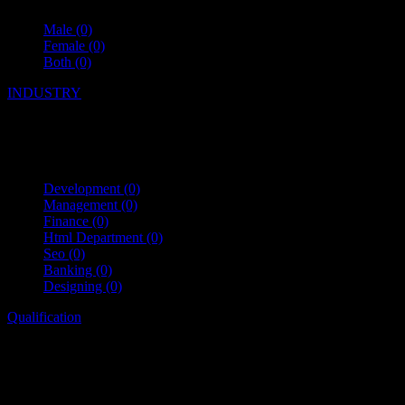
Male
(0)
Female
(0)
Both
(0)
INDUSTRY
Development
(0)
Management
(0)
Finance
(0)
Html Department
(0)
Seo
(0)
Banking
(0)
Designing
(0)
Qualification