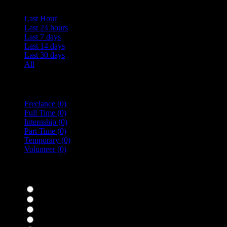
Last Hour
Last 24 hours
Last 7 days
Last 14 days
Last 30 days
All
Vacancy Type
Freelance
(0)
Full Time
(0)
Internship
(0)
Part Time
(0)
Temporary
(0)
Volunteer
(0)
specialisms
Bar Staff
(0)
Chefs
(0)
Housekeepers
(0)
Kitchen Staff
(0)