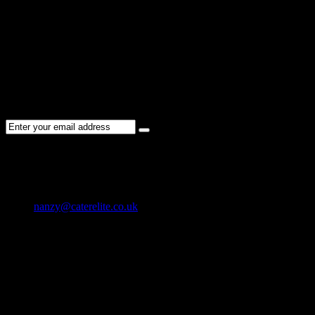
Please re-check the spelling of your keyword
Try broadening your search by using general terms
Try adjusting the filters applied by you
NEWSLETTER
Subscribe to the Cater Elite newsletter to get the latest jobs posted,
candidates ,and other latest news stay updated.
CONTACT US
01202 119 748
nanzy@caterelite.co.uk
Cater-Elite House Bournemouth