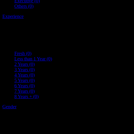
Executive
(0)
Others
(0)
Experience
Fresh
(0)
Less than 1 Year
(0)
2 Years
(0)
3 Years
(0)
4 Years
(0)
5 Years
(0)
6 Years
(0)
7 Years
(0)
8 Years +
(0)
Gender