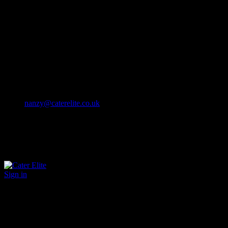
Cater Elite offers exceptional hospitality staffing solutions
Cater Elite Proactively builds dedicated teams
Fostering long-lasting relationships
We strive for excellence in all that we do
We embrace innovation maintaining the highest standards
efficient
and ethical recruitment services
Call us 01202 119 748
nanzy@caterelite.co.uk
Sign in
×
User Login
Click to login with Demo User