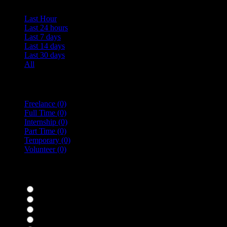
Last Hour
Last 24 hours
Last 7 days
Last 14 days
Last 30 days
All
Vacancy Type
Freelance
(0)
Full Time
(0)
Internship
(0)
Part Time
(0)
Temporary
(0)
Volunteer
(0)
specialisms
Bar Staff
(0)
Chefs
(0)
Housekeepers
(0)
Kitchen Staff
(0)