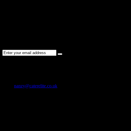
Please re-check the spelling of your keyword
Try broadening your search by using general terms
Try adjusting the filters applied by you
NEWSLETTER
Subscribe to the Cater Elite newsletter to get the latest jobs posted,
candidates ,and other latest news stay updated.
CONTACT US
01202 119 748
nanzy@caterelite.co.uk
Cater-Elite House Bournemouth