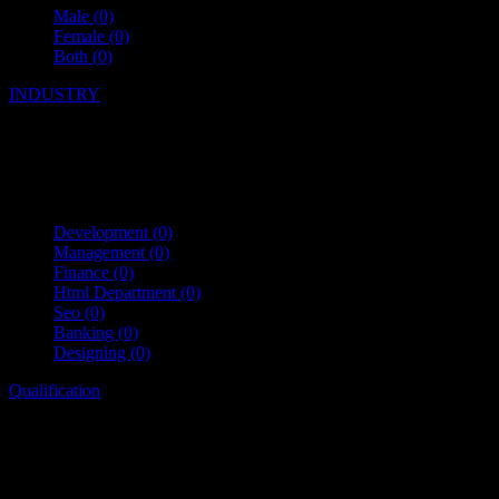
Male
(0)
Female
(0)
Both
(0)
INDUSTRY
Development
(0)
Management
(0)
Finance
(0)
Html Department
(0)
Seo
(0)
Banking
(0)
Designing
(0)
Qualification