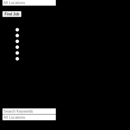
Bar Staff
(0)
Chefs
(0)
Housekeepers
(0)
Kitchen Staff
(0)
Waiting Staff
(0)
Waiting Staff test
(0)
{"posts_per_page":"24","post_type":"jobs","paged":1,"order":"DES
{"meta_value":"DESC","post_date":"DESC"},"post_status":"publish",
{"relation":"AND","0":["","",""]},"meta_query":
[{"key":"cs_job_posted","value":1786260490,"compare":"<="},
{"key":"cs_job_expired","value":1786260490,"compare":">="},
{"key":"cs_job_status","value":"active","compare":"="},
{"key":"cs_job_featured","compare":"EXISTS","type":"STRING"}
[],[]],"post__in":[0]}
Date Posted