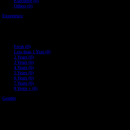
Executive
(0)
Others
(0)
Experience
Fresh
(0)
Less than 1 Year
(0)
2 Years
(0)
3 Years
(0)
4 Years
(0)
5 Years
(0)
6 Years
(0)
7 Years
(0)
8 Years +
(0)
Gender