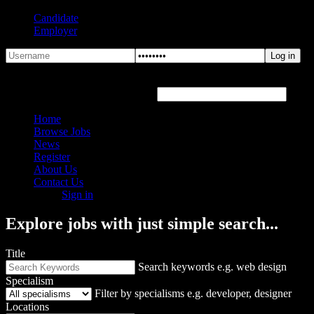
Candidate
Employer
Forgot Password?
Hover or click the text box below
Home
Browse Jobs
News
Register
About Us
Contact Us
Sign in
Explore jobs with just simple search...
Title
Search keywords e.g. web design
Specialism
Filter by specialisms e.g. developer, designer
Locations