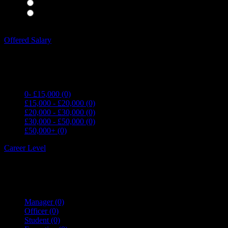
Waiting Staff
(0)
Waiting Staff test
(0)
Expand all Filters
Offered Salary
0- £15,000
(0)
£15,000 - £20,000
(0)
£20,000 - £30,000
(0)
£30,000 - £50,000
(0)
£50,000+
(0)
Career Level
Manager
(0)
Officer
(0)
Student
(0)