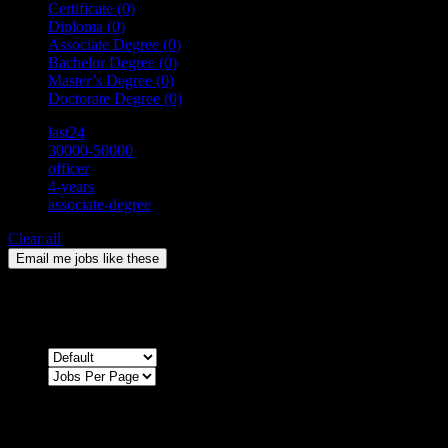
Certificate
(0)
Diploma
(0)
Associate Degree
(0)
Bachelor Degree
(0)
Master’s Degree
(0)
Doctorate Degree
(0)
last24
30000-50000
officer
4-years
associate-degree
Clear all
Email me jobs like these
0
Jobs & Vacancies
Sort by
Sorry !
There are no listings matching your search.