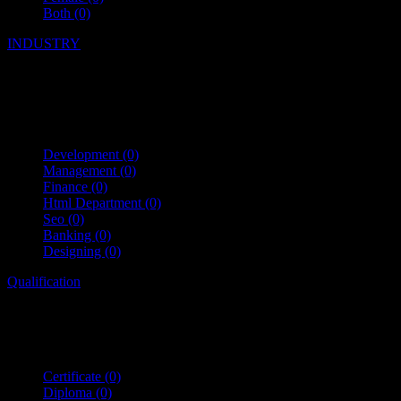
Both
(0)
INDUSTRY
Development
(0)
Management
(0)
Finance
(0)
Html Department
(0)
Seo
(0)
Banking
(0)
Designing
(0)
Qualification
Certificate
(0)
Diploma
(0)