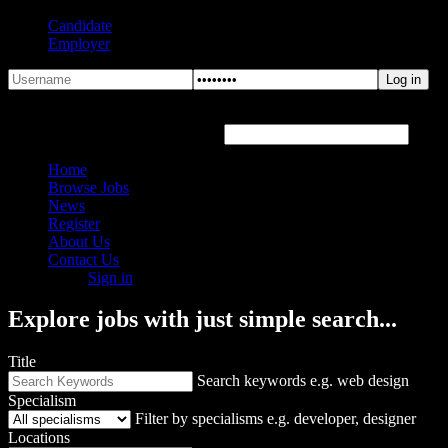
Candidate
Employer
Forgot Password?
Hover or click the text box below
Home
Browse Jobs
News
Register
About Us
Contact Us
Sign in
Explore jobs with just simple search...
Title
Search keywords e.g. web design
Specialism
Filter by specialisms e.g. developer, designer
Locations