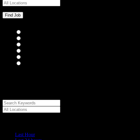
Bar Staff
(0)
Chefs
(0)
Housekeepers
(0)
Kitchen Staff
(0)
Waiting Staff
(0)
Waiting Staff test
(0)
{"posts_per_page":"24","post_type":"jobs","paged":1,"order":"DES
{"meta_value":"DESC","post_date":"DESC"},"post_status":"publish",
{"taxonomy":"job_type","field":"slug","terms":["internship"]}]},
{"key":"cs_job_expired","value":1786280154,"compare":">="},{"ke
[0]}
Date Posted
Last Hour