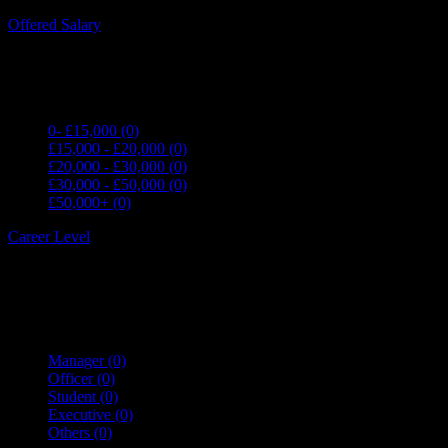
Expand all Filters
Offered Salary
0- £15,000
(0)
£15,000 - £20,000
(0)
£20,000 - £30,000
(0)
£30,000 - £50,000
(0)
£50,000+
(0)
Career Level
Manager
(0)
Officer
(0)
Student
(0)
Executive
(0)
Others
(0)