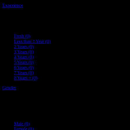
Experience
Fresh
(0)
Less than 1 Year
(0)
2 Years
(0)
3 Years
(0)
4 Years
(0)
5 Years
(0)
6 Years
(0)
7 Years
(0)
8 Years +
(0)
Gender
Male
(0)
Female
(0)