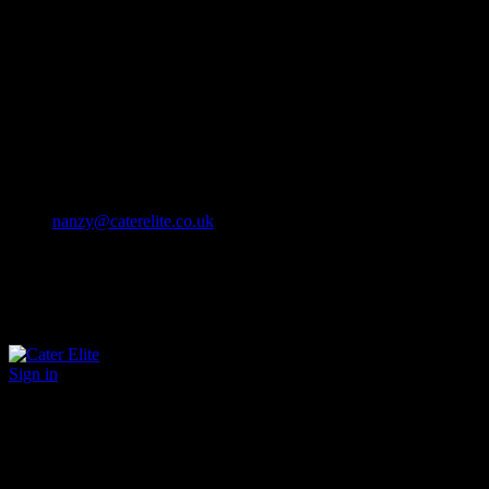
Cater Elite offers exceptional hospitality staffing solutions
Cater Elite Proactively builds dedicated teams
Fostering long-lasting relationships
We strive for excellence in all that we do
We embrace innovation maintaining the highest standards
efficient
and ethical recruitment services
Call us 01202 119 748
nanzy@caterelite.co.uk
Sign in
×
User Login
Click to login with Demo User