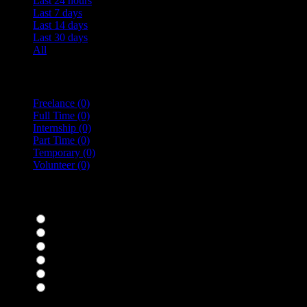
Last 24 hours
Last 7 days
Last 14 days
Last 30 days
All
Vacancy Type
Freelance
(0)
Full Time
(0)
Internship
(0)
Part Time
(0)
Temporary
(0)
Volunteer
(0)
specialisms
Bar Staff
(0)
Chefs
(0)
Housekeepers
(0)
Kitchen Staff
(0)
Waiting Staff
(0)
Waiting Staff test
(0)