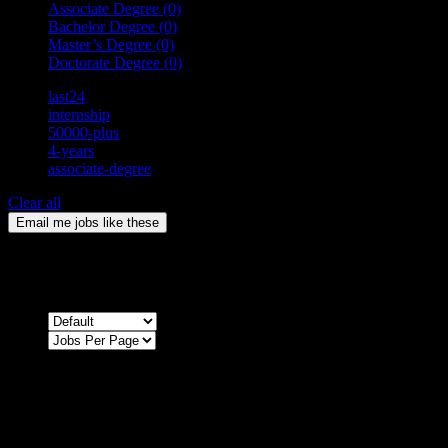
Associate Degree
(0)
Bachelor Degree
(0)
Master’s Degree
(0)
Doctorate Degree
(0)
last24
internship
50000-plus
4-years
associate-degree
Clear all
Email me jobs like these
0
Jobs & Vacancies
Sort by
Sorry !
There are no listings matching your search.
Please re-check the spelling of your keyword
Try broadening your search by using general terms