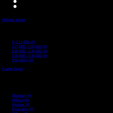
Waiting Staff
(0)
Waiting Staff test
(0)
Expand all Filters
Offered Salary
0- £15,000
(0)
£15,000 - £20,000
(0)
£20,000 - £30,000
(0)
£30,000 - £50,000
(0)
£50,000+
(0)
Career Level
Manager
(0)
Officer
(0)
Student
(0)
Executive
(0)