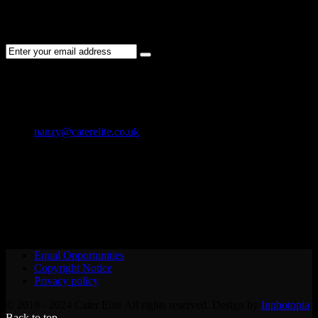
Subscribe to the Cater Elite newsletter to get the latest jobs posted,
candidates ,and other latest news stay updated.
CONTACT US
01202 119 748
nanzy@caterelite.co.uk
Cater-Elite House Bournemouth
Equal Opportunities
Copyright Notice
Privacy policy
© 2019 - 2024 Cater Elite All rights reserved. Design by
Inphotopia
Back to top