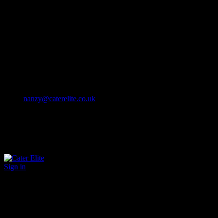
Cater Elite offers exceptional hospitality staffing solutions
Cater Elite Proactively builds dedicated teams
Fostering long-lasting relationships
We strive for excellence in all that we do
We embrace innovation maintaining the highest standards
efficient
and ethical recruitment services
Call us 01202 119 748
nanzy@caterelite.co.uk
Sign in
×
User Login
Click to login with Demo User