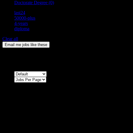
Doctorate Degree
(0)
last24
50000-plus
4-years
diploma
Clear all
Email me jobs like these
0
Jobs & Vacancies
Sort by
Sorry !
There are no listings matching your search.
Please re-check the spelling of your keyword
Try broadening your search by using general terms
Try adjusting the filters applied by you
NEWSLETTER