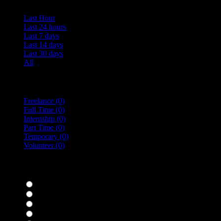
Last Hour
Last 24 hours
Last 7 days
Last 14 days
Last 30 days
All
Vacancy Type
Freelance
(0)
Full Time
(0)
Internship
(0)
Part Time
(0)
Temporary
(0)
Volunteer
(0)
specialisms
Bar Staff
(0)
Chefs
(0)
Housekeepers
(0)
Kitchen Staff
(0)