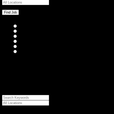
Bar Staff
(0)
Chefs
(0)
Housekeepers
(0)
Kitchen Staff
(0)
Waiting Staff
(0)
Waiting Staff test
(0)
{"posts_per_page":"24","post_type":"jobs","paged":1,"order":"DES
{"meta_value":"DESC","post_date":"DESC"},"post_status":"publish",
{"relation":"AND","0":["","",""]},"meta_query":
[{"key":"cs_job_posted","value":1786273607,"compare":"<="},
{"key":"cs_job_expired","value":1786273607,"compare":">="},
{"key":"cs_job_status","value":"active","compare":"="},
{"key":"cs_job_featured","compare":"EXISTS","type":"STRING"}
[],[]],"post__in":[0]}
Date Posted