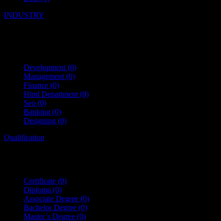
INDUSTRY
Development
(0)
Management
(0)
Finance
(0)
Html Department
(0)
Seo
(0)
Banking
(0)
Designing
(0)
Qualification
Certificate
(0)
Diploma
(0)
Associate Degree
(0)
Bachelor Degree
(0)
Master’s Degree
(0)