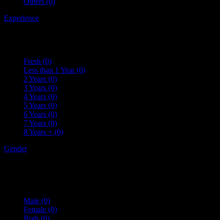
Others
(0)
Experience
Fresh
(0)
Less than 1 Year
(0)
2 Years
(0)
3 Years
(0)
4 Years
(0)
5 Years
(0)
6 Years
(0)
7 Years
(0)
8 Years +
(0)
Gender
Male
(0)
Female
(0)
Both
(0)