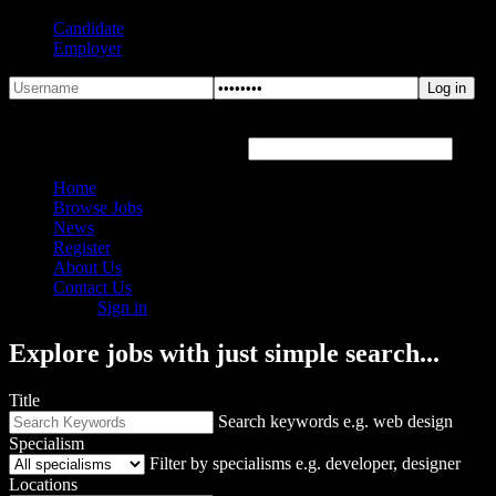
Candidate
Employer
Forgot Password?
Hover or click the text box below
Home
Browse Jobs
News
Register
About Us
Contact Us
Sign in
Explore jobs with just simple search...
Title
Search keywords e.g. web design
Specialism
Filter by specialisms e.g. developer, designer
Locations