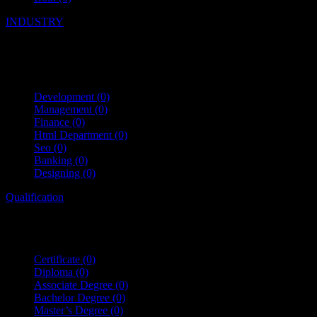
INDUSTRY
Development
(0)
Management
(0)
Finance
(0)
Html Department
(0)
Seo
(0)
Banking
(0)
Designing
(0)
Qualification
Certificate
(0)
Diploma
(0)
Associate Degree
(0)
Bachelor Degree
(0)
Master’s Degree
(0)