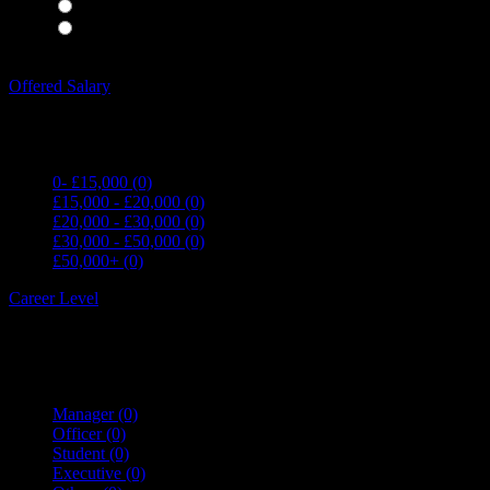
Waiting Staff
(0)
Waiting Staff test
(0)
Expand all Filters
Offered Salary
0- £15,000
(0)
£15,000 - £20,000
(0)
£20,000 - £30,000
(0)
£30,000 - £50,000
(0)
£50,000+
(0)
Career Level
Manager
(0)
Officer
(0)
Student
(0)
Executive
(0)