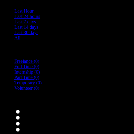
Last Hour
Last 24 hours
Last 7 days
Last 14 days
Last 30 days
All
Vacancy Type
Freelance
(0)
Full Time
(0)
Internship
(0)
Part Time
(0)
Temporary
(0)
Volunteer
(0)
specialisms
Bar Staff
(0)
Chefs
(0)
Housekeepers
(0)
Kitchen Staff
(0)