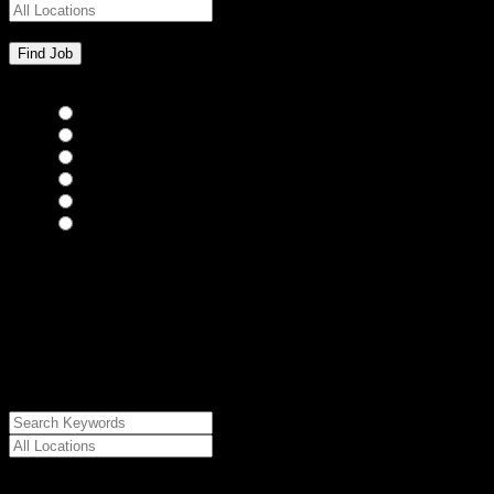
Bar Staff
(0)
Chefs
(0)
Housekeepers
(0)
Kitchen Staff
(0)
Waiting Staff
(0)
Waiting Staff test
(0)
{"posts_per_page":"24","post_type":"jobs","paged":1,"order":"DES
{"meta_value":"DESC","post_date":"DESC"},"post_status":"publish",
{"relation":"AND","0":["","",""]},"meta_query":
[{"key":"cs_job_posted","value":1786086094,"compare":"<="},
{"key":"cs_job_expired","value":1786086094,"compare":">="},
{"key":"cs_job_status","value":"active","compare":"="},
{"key":"cs_job_featured","compare":"EXISTS","type":"STRING"}
[],[]],"post__in":[0]}
Date Posted