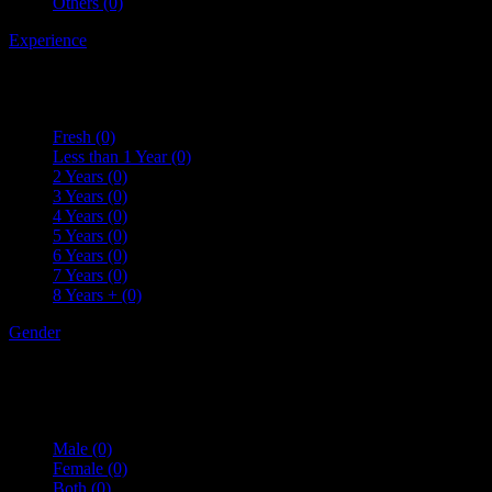
Others
(0)
Experience
Fresh
(0)
Less than 1 Year
(0)
2 Years
(0)
3 Years
(0)
4 Years
(0)
5 Years
(0)
6 Years
(0)
7 Years
(0)
8 Years +
(0)
Gender
Male
(0)
Female
(0)
Both
(0)