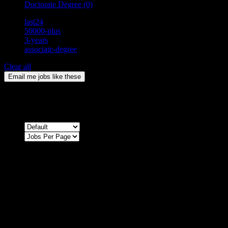
Doctorate Degree
(0)
last24
50000-plus
3-years
associate-degree
Clear all
Email me jobs like these
0
Jobs & Vacancies
Sort by
Sorry !
There are no listings matching your search.
Please re-check the spelling of your keyword
Try broadening your search by using general terms
Try adjusting the filters applied by you
NEWSLETTER