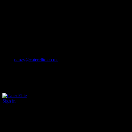
Cater Elite offers exceptional hospitality staffing solutions
Cater Elite Proactively builds dedicated teams
Fostering long-lasting relationships
We strive for excellence in all that we do
We embrace innovation maintaining the highest standards
efficient
and ethical recruitment services
Call us 01202 119 748
nanzy@caterelite.co.uk
Sign in
×
User Login
Click to login with Demo User