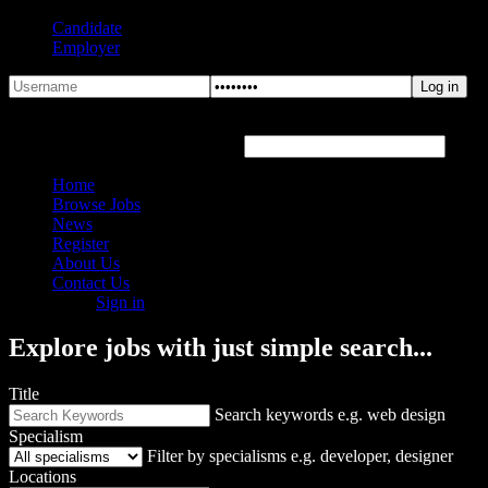
Candidate
Employer
Forgot Password?
Hover or click the text box below
Home
Browse Jobs
News
Register
About Us
Contact Us
Sign in
Explore jobs with just simple search...
Title
Search keywords e.g. web design
Specialism
Filter by specialisms e.g. developer, designer
Locations