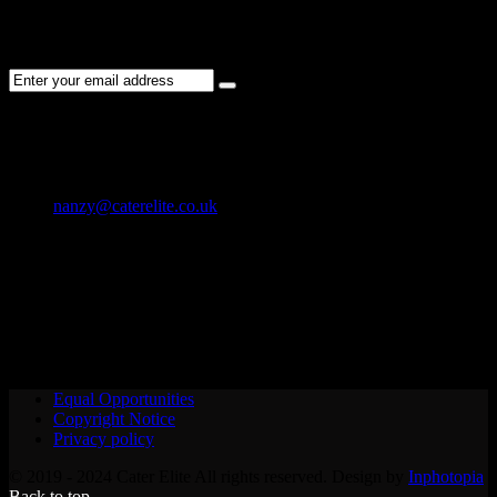
Subscribe to the Cater Elite newsletter to get the latest jobs posted,
candidates ,and other latest news stay updated.
CONTACT US
01202 119 748
nanzy@caterelite.co.uk
Cater-Elite House Bournemouth
Equal Opportunities
Copyright Notice
Privacy policy
© 2019 - 2024 Cater Elite All rights reserved. Design by
Inphotopia
Back to top