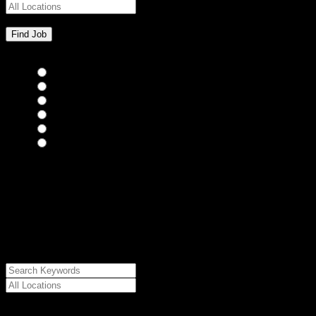
Bar Staff
(0)
Chefs
(0)
Housekeepers
(0)
Kitchen Staff
(0)
Waiting Staff
(0)
Waiting Staff test
(0)
{"posts_per_page":"24","post_type":"jobs","paged":1,"order":"DES
{"meta_value":"DESC","post_date":"DESC"},"post_status":"publish",
{"relation":"AND","0":["","",""]},"meta_query":
[{"key":"cs_job_posted","value":1786059857,"compare":"<="},
{"key":"cs_job_expired","value":1786059857,"compare":">="},
{"key":"cs_job_status","value":"active","compare":"="},
{"key":"cs_job_featured","compare":"EXISTS","type":"STRING"}
[],[]],"post__in":[0]}
Date Posted