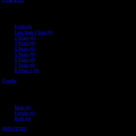
Experience
Fresh
(0)
Less than 1 Year
(0)
2 Years
(0)
3 Years
(0)
4 Years
(0)
5 Years
(0)
6 Years
(0)
7 Years
(0)
8 Years +
(0)
Gender
Male
(0)
Female
(0)
Both
(0)
INDUSTRY