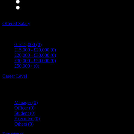
Waiting Staff
(0)
Waiting Staff test
(0)
Expand all Filters
Offered Salary
0- £15,000
(0)
£15,000 - £20,000
(0)
£20,000 - £30,000
(0)
£30,000 - £50,000
(0)
£50,000+
(0)
Career Level
Manager
(0)
Officer
(0)
Student
(0)
Executive
(0)
Others
(0)