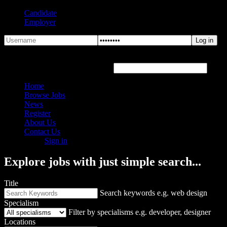
Candidate
Employer
Forgot Password?
Hover or click the text box below
Home
Browse Jobs
News
Register
About Us
Contact Us
Sign in
Explore jobs with just simple search...
Title
Search keywords e.g. web design
Specialism
Filter by specialisms e.g. developer, designer
Locations