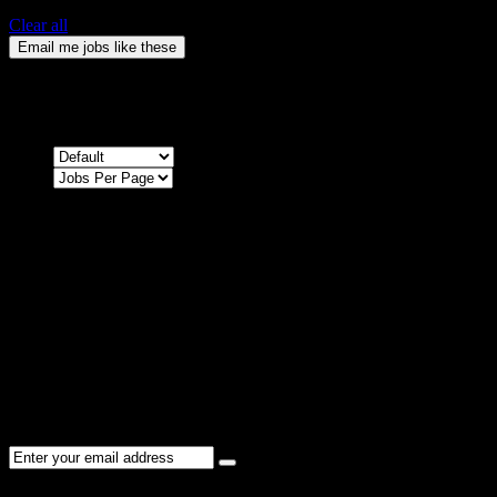
Clear all
Email me jobs like these
0
Jobs & Vacancies
Sort by
Sorry !
There are no listings matching your search.
Please re-check the spelling of your keyword
Try broadening your search by using general terms
Try adjusting the filters applied by you
NEWSLETTER
Subscribe to the Cater Elite newsletter to get the latest jobs posted,
candidates ,and other latest news stay updated.