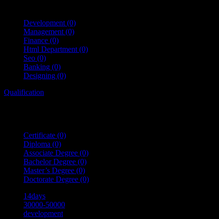
Development
(0)
Management
(0)
Finance
(0)
Html Department
(0)
Seo
(0)
Banking
(0)
Designing
(0)
Qualification
Certificate
(0)
Diploma
(0)
Associate Degree
(0)
Bachelor Degree
(0)
Master’s Degree
(0)
Doctorate Degree
(0)
14days
30000-50000
development