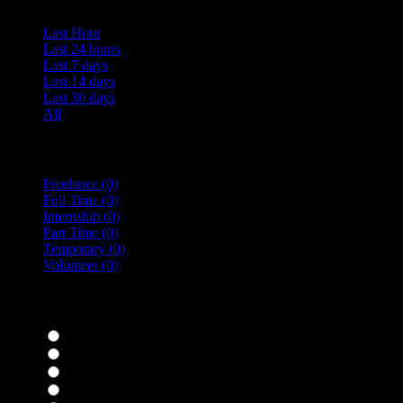
Last Hour
Last 24 hours
Last 7 days
Last 14 days
Last 30 days
All
Vacancy Type
Freelance
(0)
Full Time
(0)
Internship
(0)
Part Time
(0)
Temporary
(0)
Volunteer
(0)
specialisms
Bar Staff
(0)
Chefs
(0)
Housekeepers
(0)
Kitchen Staff
(0)