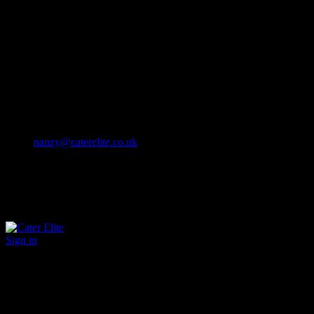
Cater Elite offers exceptional hospitality staffing solutions
Cater Elite Proactively builds dedicated teams
Fostering long-lasting relationships
We strive for excellence in all that we do
We embrace innovation maintaining the highest standards
efficient
and ethical recruitment services
Call us 01202 119 748
nanzy@caterelite.co.uk
Sign in
×
User Login
Click to login with Demo User