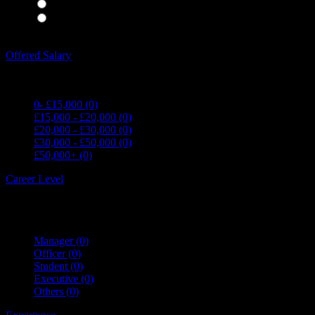
Waiting Staff
(0)
Waiting Staff test
(0)
Expand all Filters
Offered Salary
0- £15,000
(0)
£15,000 - £20,000
(0)
£20,000 - £30,000
(0)
£30,000 - £50,000
(0)
£50,000+
(0)
Career Level
Manager
(0)
Officer
(0)
Student
(0)
Executive
(0)
Others
(0)