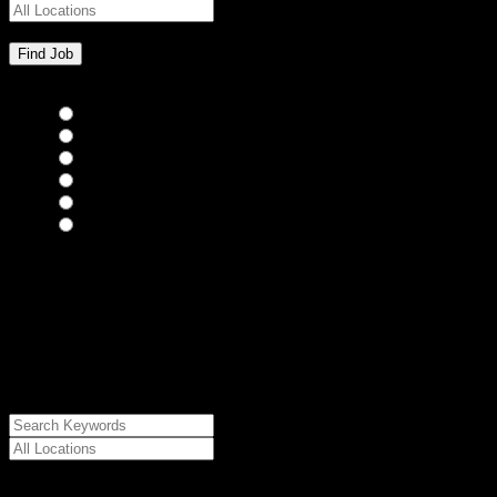
Bar Staff
(0)
Chefs
(0)
Housekeepers
(0)
Kitchen Staff
(0)
Waiting Staff
(0)
Waiting Staff test
(0)
{"posts_per_page":"24","post_type":"jobs","paged":1,"order":"DES
{"meta_value":"DESC","post_date":"DESC"},"post_status":"publish",
{"relation":"AND","0":["","",""]},"meta_query":
[{"key":"cs_job_posted","value":1786273027,"compare":"<="},
{"key":"cs_job_expired","value":1786273027,"compare":">="},
{"key":"cs_job_status","value":"active","compare":"="},
{"key":"cs_job_featured","compare":"EXISTS","type":"STRING"}
[],[]],"post__in":[0]}
Date Posted