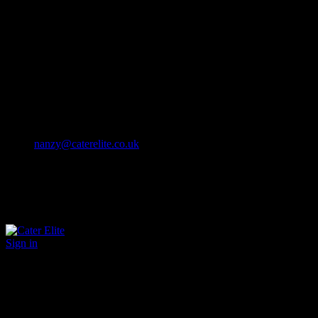
Cater Elite offers exceptional hospitality staffing solutions
Cater Elite Proactively builds dedicated teams
Fostering long-lasting relationships
We strive for excellence in all that we do
We embrace innovation maintaining the highest standards
efficient
and ethical recruitment services
Call us 01202 119 748
nanzy@caterelite.co.uk
Sign in
×
User Login
Click to login with Demo User