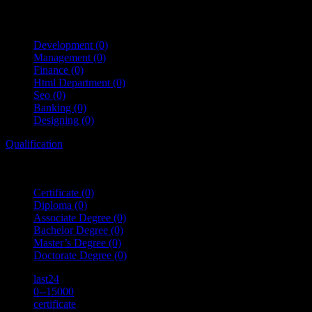
Development
(0)
Management
(0)
Finance
(0)
Html Department
(0)
Seo
(0)
Banking
(0)
Designing
(0)
Qualification
Certificate
(0)
Diploma
(0)
Associate Degree
(0)
Bachelor Degree
(0)
Master’s Degree
(0)
Doctorate Degree
(0)
last24
0--15000
certificate