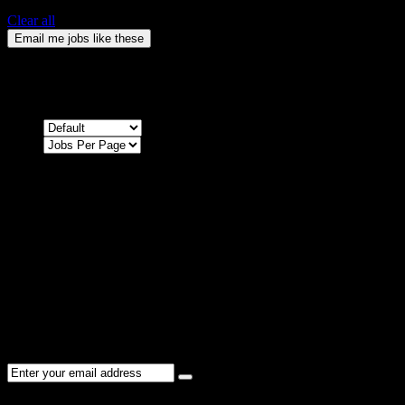
Clear all
Email me jobs like these
0
Jobs & Vacancies
Sort by
Sorry !
There are no listings matching your search.
Please re-check the spelling of your keyword
Try broadening your search by using general terms
Try adjusting the filters applied by you
NEWSLETTER
Subscribe to the Cater Elite newsletter to get the latest jobs posted,
candidates ,and other latest news stay updated.