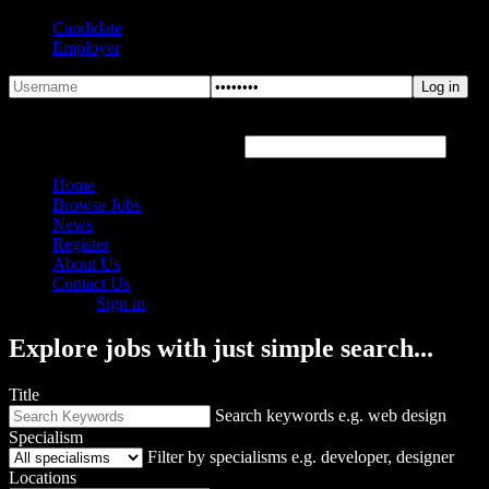
Candidate
Employer
Forgot Password?
Hover or click the text box below
Home
Browse Jobs
News
Register
About Us
Contact Us
Sign in
Explore jobs with just simple search...
Title
Search keywords e.g. web design
Specialism
Filter by specialisms e.g. developer, designer
Locations