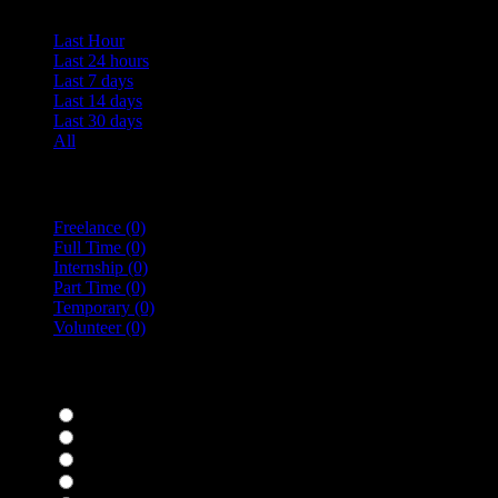
Last Hour
Last 24 hours
Last 7 days
Last 14 days
Last 30 days
All
Vacancy Type
Freelance
(0)
Full Time
(0)
Internship
(0)
Part Time
(0)
Temporary
(0)
Volunteer
(0)
specialisms
Bar Staff
(0)
Chefs
(0)
Housekeepers
(0)
Kitchen Staff
(0)