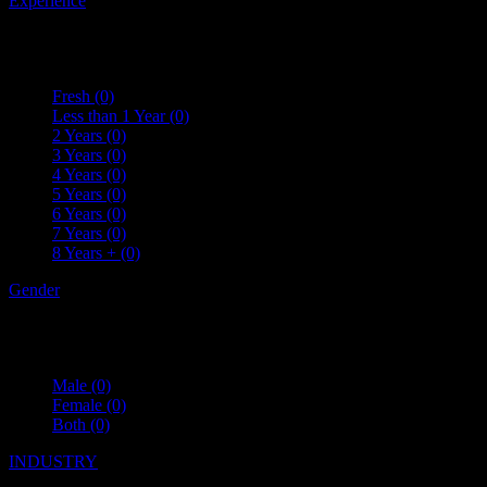
Experience
Fresh
(0)
Less than 1 Year
(0)
2 Years
(0)
3 Years
(0)
4 Years
(0)
5 Years
(0)
6 Years
(0)
7 Years
(0)
8 Years +
(0)
Gender
Male
(0)
Female
(0)
Both
(0)
INDUSTRY