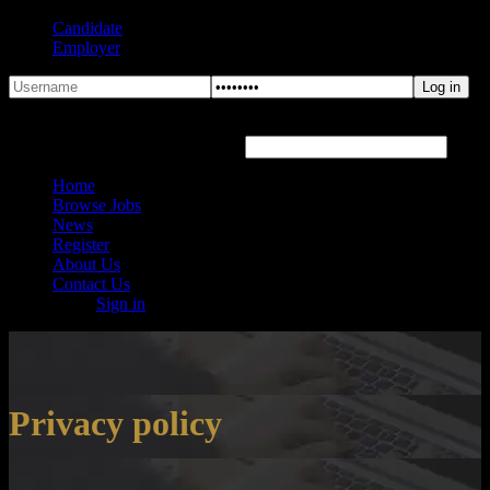
Candidate
Employer
Forgot Password?
Hover or click the text box below
Home
Browse Jobs
News
Register
About Us
Contact Us
Sign in
Privacy policy