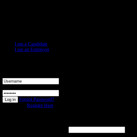
I am a Candidate
I am an Employer
User Login
Username
Password
Forgot Password?
New to Us?
Register Here
Signup / Signin with
Hover or click the text box below