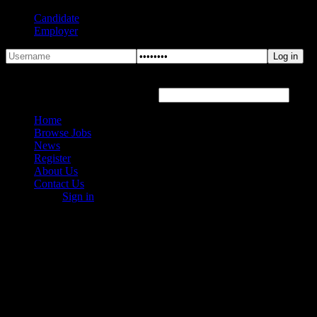
Candidate
Employer
Forgot Password?
Hover or click the text box below
Home
Browse Jobs
News
Register
About Us
Contact Us
Sign in