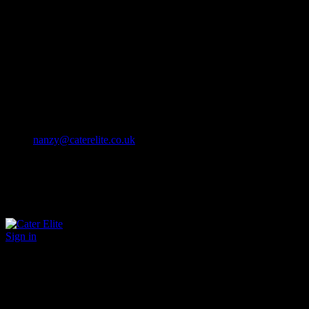
Cater Elite offers exceptional hospitality staffing solutions
Cater Elite Proactively builds dedicated teams
Fostering long-lasting relationships
We strive for excellence in all that we do
We embrace innovation maintaining the highest standards
efficient
and ethical recruitment services
Call us 01202 119 748
nanzy@caterelite.co.uk
Sign in
×
User Login
Click to login with Demo User