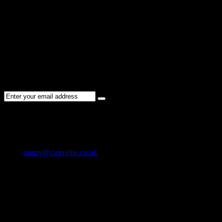
Register
User Registration is disabled
NEWSLETTER
Subscribe to the Cater Elite newsletter to get the latest jobs posted,
candidates ,and other latest news stay updated.
CONTACT US
01202 119 748
nanzy@caterelite.co.uk
Cater-Elite House Bournemouth