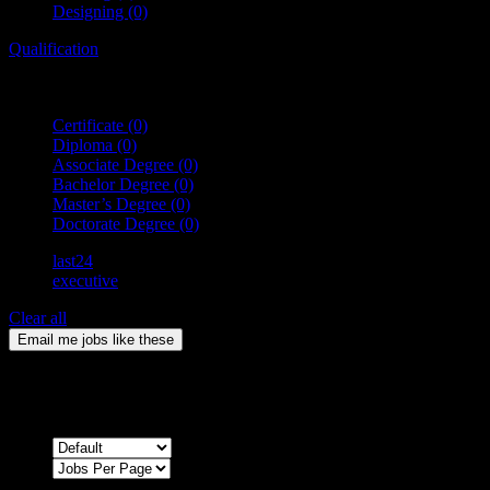
Designing
(0)
Qualification
Certificate
(0)
Diploma
(0)
Associate Degree
(0)
Bachelor Degree
(0)
Master’s Degree
(0)
Doctorate Degree
(0)
last24
executive
Clear all
Email me jobs like these
0
Jobs & Vacancies
Sort by