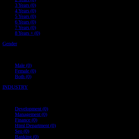
3 Years
(0)
4 Years
(0)
5 Years
(0)
6 Years
(0)
7 Years
(0)
8 Years +
(0)
Gender
Male
(0)
Female
(0)
Both
(0)
INDUSTRY
Development
(0)
Management
(0)
Finance
(0)
Html Department
(0)
Seo
(0)
Banking
(0)