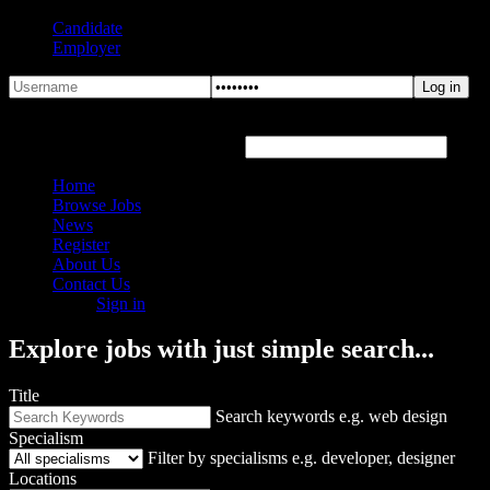
Candidate
Employer
Forgot Password?
Hover or click the text box below
Home
Browse Jobs
News
Register
About Us
Contact Us
Sign in
Explore jobs with just simple search...
Title
Search keywords e.g. web design
Specialism
Filter by specialisms e.g. developer, designer
Locations