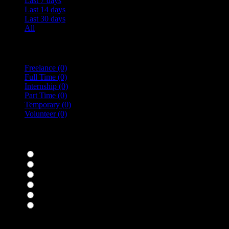
Last 7 days
Last 14 days
Last 30 days
All
Vacancy Type
Freelance
(0)
Full Time
(0)
Internship
(0)
Part Time
(0)
Temporary
(0)
Volunteer
(0)
specialisms
Bar Staff
(0)
Chefs
(0)
Housekeepers
(0)
Kitchen Staff
(0)
Waiting Staff
(0)
Waiting Staff test
(0)
Expand all Filters