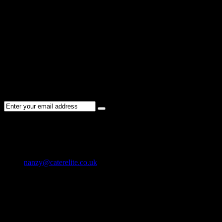
Sorry !
There are no listings matching your search.
Please re-check the spelling of your keyword
Try broadening your search by using general terms
Try adjusting the filters applied by you
NEWSLETTER
Subscribe to the Cater Elite newsletter to get the latest jobs posted, c
CONTACT US
01202 119 748
nanzy@caterelite.co.uk
Cater-Elite House Bournemouth