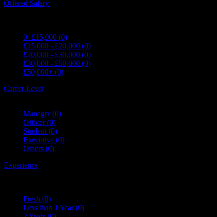
Offered Salary
0- £15,000
(0)
£15,000 - £20,000
(0)
£20,000 - £30,000
(0)
£30,000 - £50,000
(0)
£50,000+
(0)
Career Level
Manager
(0)
Officer
(0)
Student
(0)
Executive
(0)
Others
(0)
Experience
Fresh
(0)
Less than 1 Year
(0)
2 Years
(0)