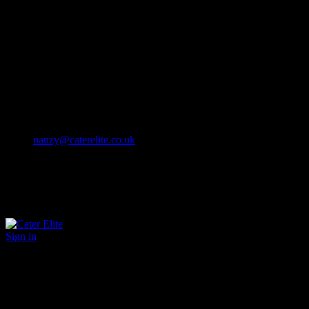
Cater Elite offers exceptional hospitality staffing solutions
Cater Elite Proactively builds dedicated teams
Fostering long-lasting relationships
We strive for excellence in all that we do
We embrace innovation maintaining the highest standards
efficient
and ethical recruitment services
Call us 01202 119 748
nanzy@caterelite.co.uk
Sign in
×
User Login
Click to login with Demo User