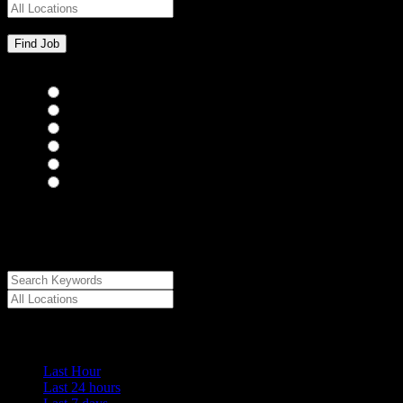
Bar Staff
(0)
Chefs
(0)
Housekeepers
(0)
Kitchen Staff
(0)
Waiting Staff
(0)
Waiting Staff test
(0)
{"posts_per_page":"24","post_type":"jobs","paged":1,"order":"DES
{"meta_value":"DESC","post_date":"DESC"},"post_status":"publish",
[{"key":"cs_job_posted","value":1786130415,"compare":"<="},{"ke
{"key":"cs_job_featured","compare":"EXISTS","type":"STRING"},[]
Date Posted
Last Hour
Last 24 hours