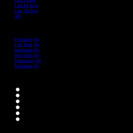
Last 7 days
Last 14 days
Last 30 days
All
Vacancy Type
Freelance
(0)
Full Time
(0)
Internship
(0)
Part Time
(0)
Temporary
(0)
Volunteer
(0)
specialisms
Bar Staff
(0)
Chefs
(0)
Housekeepers
(0)
Kitchen Staff
(0)
Waiting Staff
(0)
Waiting Staff test
(0)
Expand all Filters