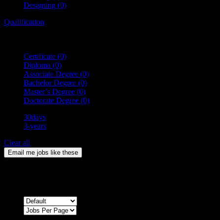
Designing
(0)
Qualification
Certificate
(0)
Diploma
(0)
Associate Degree
(0)
Bachelor Degree
(0)
Master’s Degree
(0)
Doctorate Degree
(0)
30days
3-years
Clear all
Email me jobs like these
0
Jobs & Vacancies
Sort by