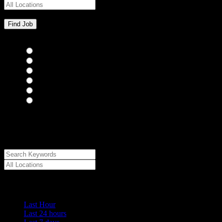
Bar Staff
(0)
Chefs
(0)
Housekeepers
(0)
Kitchen Staff
(0)
Waiting Staff
(0)
Waiting Staff test
(0)
{"posts_per_page":"24","post_type":"jobs","paged":1,"order":"DES
{"meta_value":"DESC","post_date":"DESC"},"post_status":"publish",
[{"key":"cs_job_posted","value":1786022253,"compare":"<="},{"ke
{"key":"cs_job_featured","compare":"EXISTS","type":"STRING"},[]
Date Posted
Last Hour
Last 24 hours