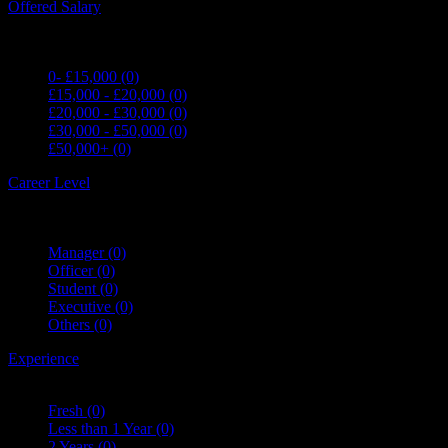
Offered Salary
0- £15,000
(0)
£15,000 - £20,000
(0)
£20,000 - £30,000
(0)
£30,000 - £50,000
(0)
£50,000+
(0)
Career Level
Manager
(0)
Officer
(0)
Student
(0)
Executive
(0)
Others
(0)
Experience
Fresh
(0)
Less than 1 Year
(0)
2 Years
(0)