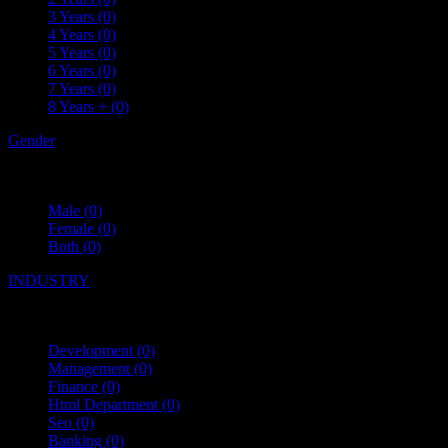
3 Years
(0)
4 Years
(0)
5 Years
(0)
6 Years
(0)
7 Years
(0)
8 Years +
(0)
Gender
Male
(0)
Female
(0)
Both
(0)
INDUSTRY
Development
(0)
Management
(0)
Finance
(0)
Html Department
(0)
Seo
(0)
Banking
(0)