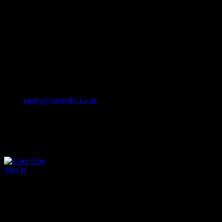
Cater Elite offers exceptional hospitality staffing solutions
Cater Elite Proactively builds dedicated teams
Fostering long-lasting relationships
We strive for excellence in all that we do
We embrace innovation maintaining the highest standards
efficient
and ethical recruitment services
Call us 01202 119 748
nanzy@caterelite.co.uk
Sign in
×
User Login
Click to login with Demo User