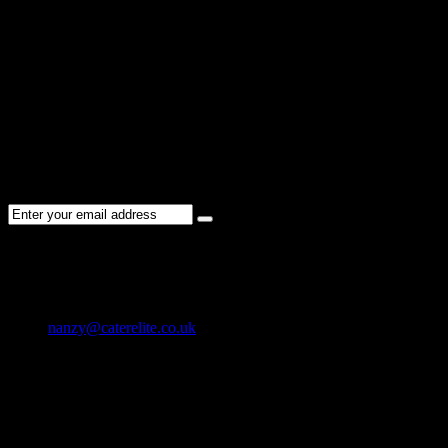
Sorry !
There are no listings matching your search.
Please re-check the spelling of your keyword
Try broadening your search by using general terms
Try adjusting the filters applied by you
NEWSLETTER
Subscribe to the Cater Elite newsletter to get the latest jobs posted, c
CONTACT US
01202 119 748
nanzy@caterelite.co.uk
Cater-Elite House Bournemouth