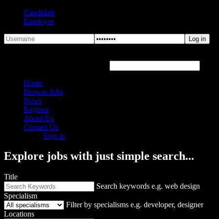
Candidate
Employer
Forgot Password?
Hover or click the text box below
Home
Browse Jobs
News
Register
About Us
Contact Us
Sign in
Explore jobs with just simple search...
Title
Search keywords e.g. web design
Specialism
Filter by specialisms e.g. developer, designer
Locations