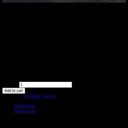
$
18.00
Happy Ninja
Pellentesque habitant morbi tristique senectus et netus et malesuada
fames ac turpis egestas. Vestibulum tortor quam, feugiat vitae,
ultricies eget, tempor sit amet, ante. Donec eu libero sit amet quam
egestas semper. Aenean ultricies mi vitae est. Mauris placerat
eleifend leo.
Availability:
in stock
Quantity
Add to cart
Categories:
Clothing
,
T-shirts
Description
Reviews (0)
Description