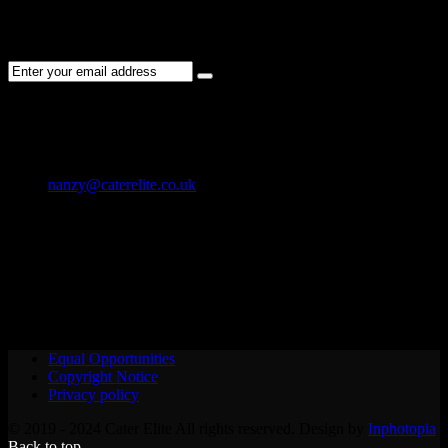
Subscribe to the Cater Elite newsletter to get the latest jobs posted,
candidates ,and other latest news stay updated.
CONTACT US
01202 119 748
nanzy@caterelite.co.uk
Cater-Elite House Bournemouth
Equal Opportunities
Copyright Notice
Privacy policy
© 2019 - 2024 Cater Elite All rights reserved. Design by
Inphotopia
Back to top