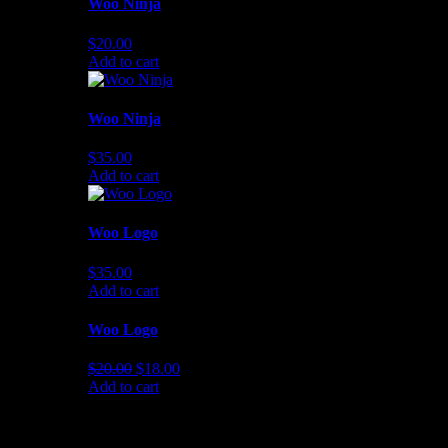
Woo Ninja
$
20.00
Add to cart
Woo Ninja
$
35.00
Add to cart
Woo Logo
$
35.00
Add to cart
Woo Logo
Original
Current
$
20.00
$
18.00
price
price
Add to cart
was:
is:
$20.00.
$18.00.
NEWSLETTER