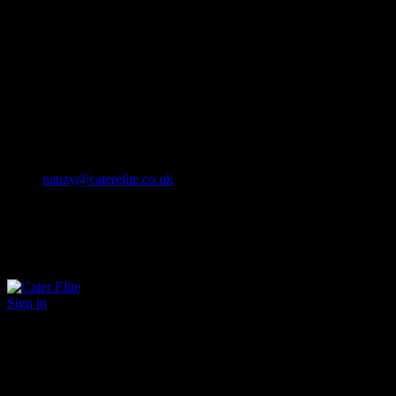
Cater Elite offers exceptional hospitality staffing solutions
Cater Elite Proactively builds dedicated teams
Fostering long-lasting relationships
We strive for excellence in all that we do
We embrace innovation maintaining the highest standards
efficient
and ethical recruitment services
Call us 01202 119 748
nanzy@caterelite.co.uk
Sign in
×
User Login
Click to login with Demo User