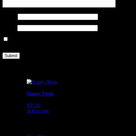
Name
*
Email
*
Save my name, email, and website in this browser for the next
time I comment.
You may also like…
Happy Ninja
$
35.00
Add to cart
Related products