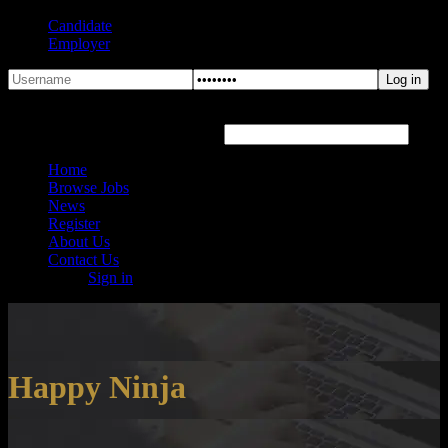
Candidate
Employer
Forgot Password?
Hover or click the text box below
Home
Browse Jobs
News
Register
About Us
Contact Us
Sign in
Happy Ninja