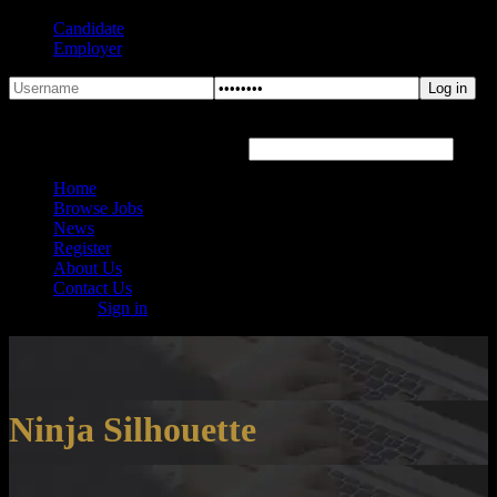
Candidate
Employer
Forgot Password?
Hover or click the text box below
Home
Browse Jobs
News
Register
About Us
Contact Us
Sign in
Ninja Silhouette