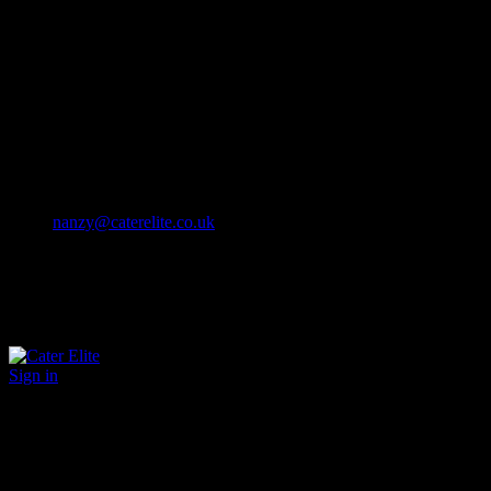
Cater Elite offers exceptional hospitality staffing solutions
Cater Elite Proactively builds dedicated teams
Fostering long-lasting relationships
We strive for excellence in all that we do
We embrace innovation maintaining the highest standards
efficient
and ethical recruitment services
Call us 01202 119 748
nanzy@caterelite.co.uk
Sign in
×
User Login
Click to login with Demo User