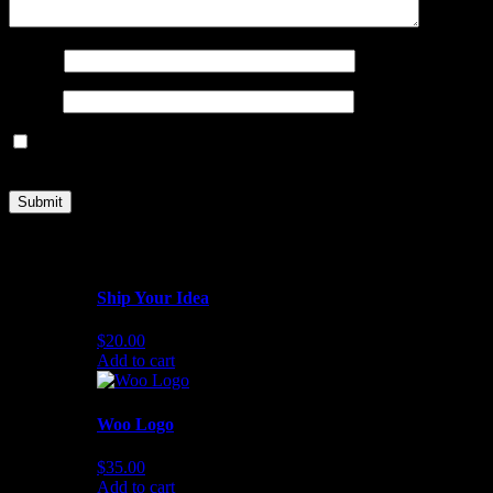
Name
*
Email
*
Save my name, email, and website in this browser for the next
time I comment.
Related products
Ship Your Idea
$
20.00
Add to cart
Woo Logo
$
35.00
Add to cart