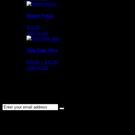
Happy Ninja
$
18.00
Add to cart
Ship Your Idea
$
30.00
–
$
35.00
Add to cart
NEWSLETTER
Subscribe to the Cater Elite newsletter to get the latest jobs posted,
candidates ,and other latest news stay updated.
CONTACT US
01202 119 748