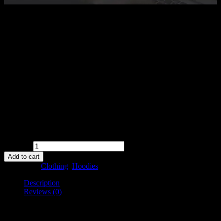
$
35.00
Ninja Silhouette
Pellentesque habitant morbi tristique senectus et netus et malesuada
fames ac turpis egestas. Vestibulum tortor quam, feugiat vitae,
ultricies eget, tempor sit amet, ante. Donec eu libero sit amet quam
egestas semper. Aenean ultricies mi vitae est. Mauris placerat
eleifend leo.
Availability:
in stock
Quantity
Add to cart
Categories:
Clothing
,
Hoodies
Description
Reviews (0)
Description